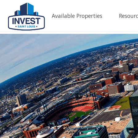
Available Properties
Resourc