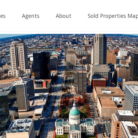
es
Agents
About
Sold Properties Ma