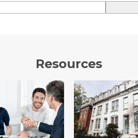
Resources