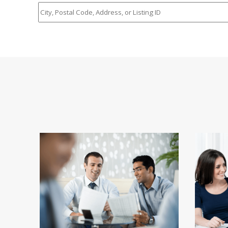
City,
Postal
Code,
Address,
or
Listing
ID