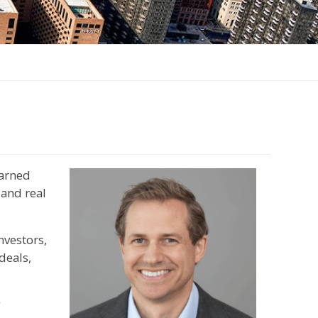
earned
 and real
nvestors,
deals,
g