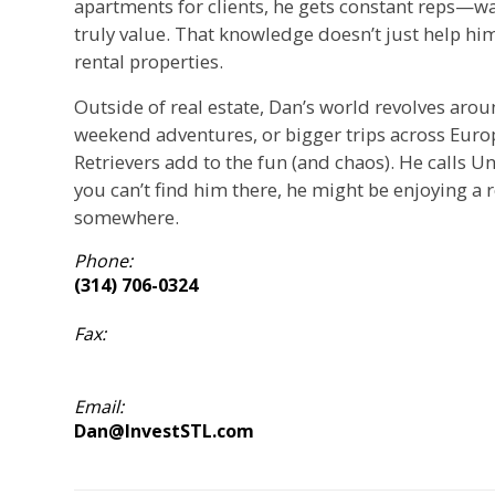
apartments for clients, he gets constant reps—wa
truly value. That knowledge doesn’t just help him 
rental properties.
Outside of real estate, Dan’s world revolves arou
weekend adventures, or bigger trips across Europ
Retrievers add to the fun (and chaos). He calls Un
you can’t find him there, he might be enjoying a 
somewhere.
Phone:
(314) 706-0324
Fax:
Email:
Dan@InvestSTL.com