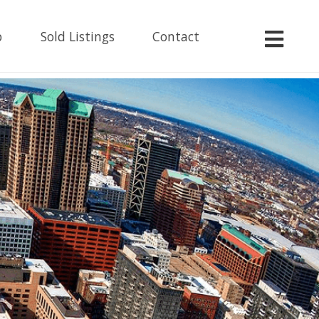
p
Sold Listings
Contact