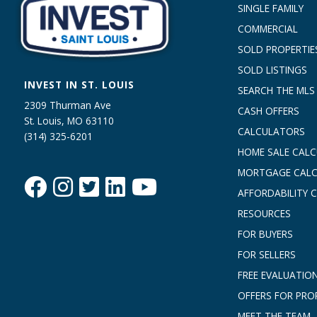
SINGLE FAMILY
COMMERCIAL
SOLD PROPERTIE
SOLD LISTINGS
INVEST IN ST. LOUIS
SEARCH THE MLS
2309 Thurman Ave
CASH OFFERS
St. Louis, MO 63110
CALCULATORS
(314) 325-6201
HOME SALE CAL
MORTGAGE CAL
AFFORDABILITY 
RESOURCES
FOR BUYERS
FOR SELLERS
FREE EVALUATIO
OFFERS FOR PRO
MEET THE TEAM