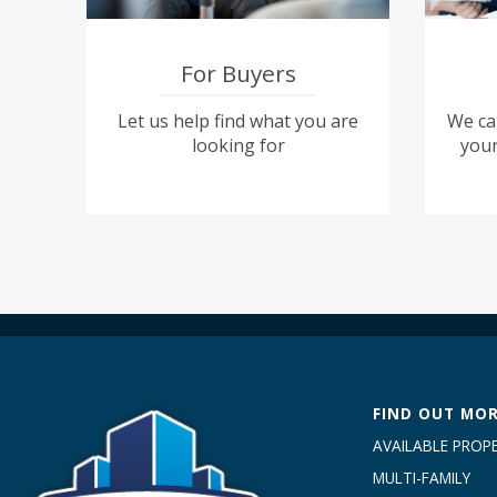
For Buyers
Let us help find what you are
We can
looking for
your
FIND OUT MO
AVAILABLE PROPE
MULTI-FAMILY