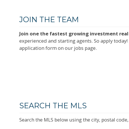
JOIN THE TEAM
Join one the fastest growing investment real 
experienced and starting agents. So apply today! 
application form on our jobs page.
SEARCH THE MLS
Search the MLS below using the city, postal code, 