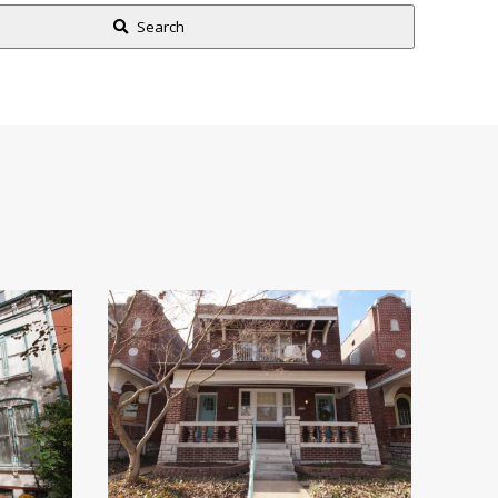
Search