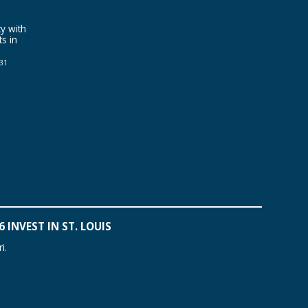
y with
ts in
031
 INVEST IN ST. LOUIS
i.