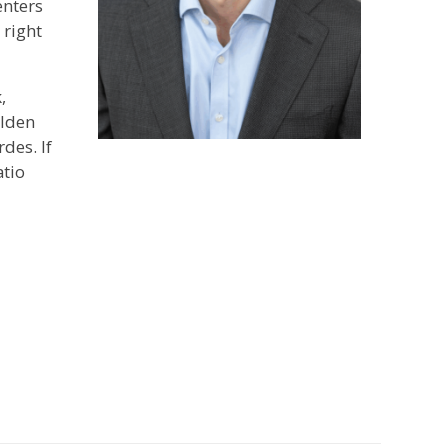
enters
 right
,
olden
des. If
atio