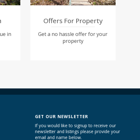
n
Offers For Property
ue in
Get a no hassle offer for your
property
GET OUR NEWSLETTER
If you would like to signup to receive our
newsletter and listings please provide your
email and name below.