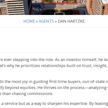
HOME
»
AGENTS
»
DAN HARTZKE
 ever stepping into the role. As an investor himself, he l
’s why he prioritizes relationships built on trust, insight,
s the most joy in guiding first-time buyers, out-of-state i
ify beyond equities. He thrives on the process—analyzing 
re than chasing commissions.
s a service but as a way to sharpen his expertise. By leasin