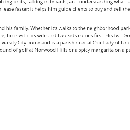
lking units, talking to tenants, and understanding what r
lease faster; it helps him guide clients to buy and sell the
nd his family. Whether it’s walks to the neighborhood park
e, time with his wife and two kids comes first. His two G
iversity City home and is a parishioner at Our Lady of Lour
round of golf at Norwood Hills or a spicy margarita on a p