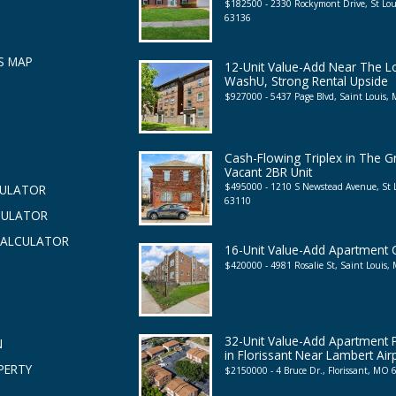
$182500 - 2330 Rockymont Drive, St Lo
63136
S MAP
12-Unit Value-Add Near The 
WashU, Strong Rental Upside
$927000 - 5437 Page Blvd, Saint Louis
Cash-Flowing Triplex in The G
Vacant 2BR Unit
$495000 - 1210 S Newstead Avenue, St
CULATOR
63110
CULATOR
CALCULATOR
16-Unit Value-Add Apartment
$420000 - 4981 Rosalie St, Saint Louis
32-Unit Value-Add Apartment P
N
in Florissant Near Lambert Air
PERTY
$2150000 - 4 Bruce Dr., Florissant, MO