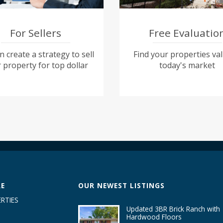
For Sellers
Free Evaluatio
 create a strategy to sell
Find your properties val
 property for top dollar
today's market
RE
OUR NEWEST LISTINGS
RTIES
Updated 3BR Brick Ranch with
Hardwood Floors