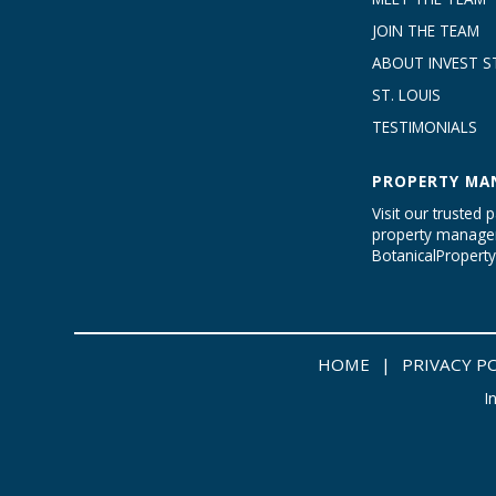
JOIN THE TEAM
ABOUT INVEST ST
ST. LOUIS
TESTIMONIALS
PROPERTY MA
Visit our trusted p
property managem
BotanicalProper
HOME
|
PRIVACY P
I