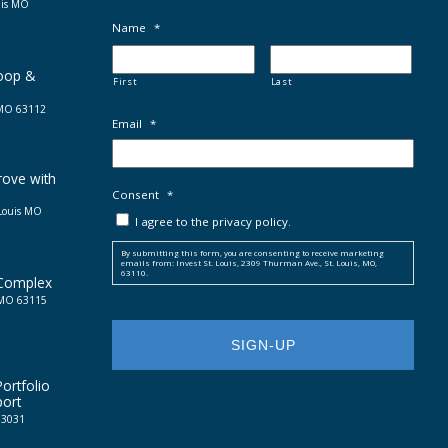
uis MO
Name
*
Loop &
First
Last
, MO 63112
Email
*
rove with
Consent
*
 Louis MO
I agree to the privacy policy.
By submitting this form, you are consenting to receive marketing
emails from: Invest St. Louis, 2309 Thurman Ave., St. Louis, MO,
63110.
 Complex
, MO 63115
ortfolio
port
 63031