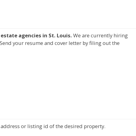
estate agencies in St. Louis.
We are currently hiring
Send your resume and cover letter by filing out the
address or listing id of the desired property.