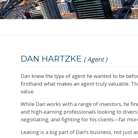
DAN HARTZKE
( Agent )
Dan knew the type of agent he wanted to be before
firsthand what makes an agent truly valuable. That
value.
While Dan works with a range of investors, he find
and high-earning professionals looking to divers
negotiating, and fighting for his clients—far mo
Leasing is a big part of Dan’s business, not just a