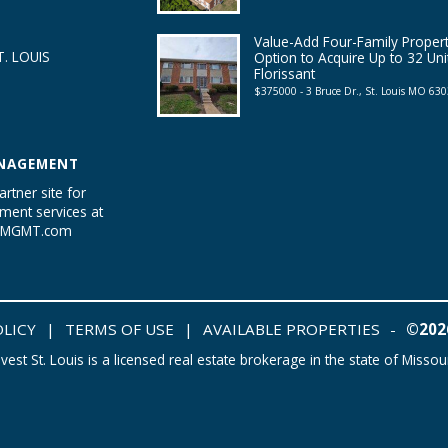
Value-Add Four-Family Propert
. LOUIS
Option to Acquire Up to 32 Uni
Florissant
$375000 - 3 Bruce Dr., St. Louis MO 63
NAGEMENT
artner site for
ent services at
tyMGMT.com
OLICY
|
TERMS OF USE
|
AVAILABLE PROPERTIES
-
©2026
nvest St. Louis is a licensed real estate brokerage in the state of Missour