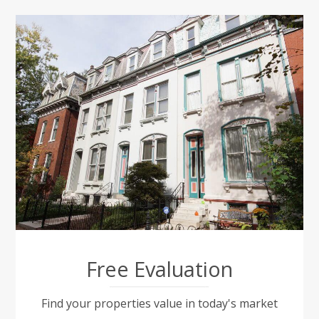
Free Evaluation
Find your properties value in today's market