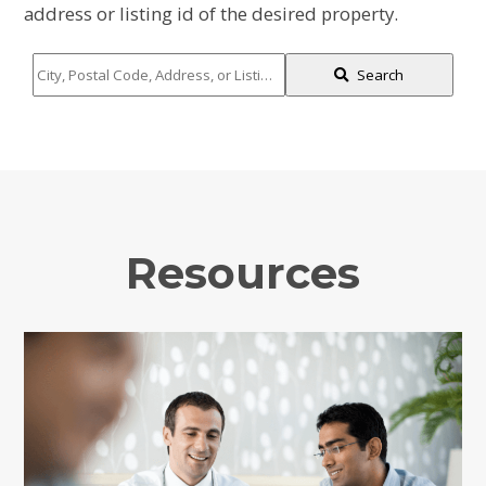
address or listing id of the desired property.
City,
Search
Postal
Code,
Address,
or
Listing
ID
Resources