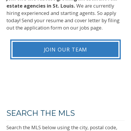
estate agencies in St. Louis.
We are currently
hiring experienced and starting agents. So apply
today! Send your resume and cover letter by filing
out the application form on our jobs page.
JOIN OUR TEAM
SEARCH THE MLS
Search the MLS below using the city, postal code,