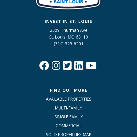
INVEST IN ST. LOUIS
2309 Thurman Ave
St. Louis, MO 63110
(314) 325-6201
FIND OUT MORE
AVAILABLE PROPERTIES
MULTI-FAMILY
SINGLE FAMILY
COMMERCIAL
SOLD PROPERTIES MAP