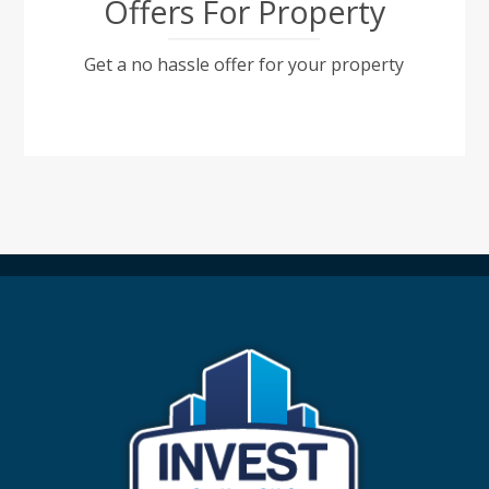
Offers For Property
Get a no hassle offer for your property