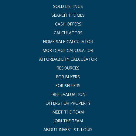
SOLD LISTINGS
SEARCH THE MLS
CASH OFFERS
CALCULATORS
HOME SALE CALCULATOR
MORTGAGE CALCULATOR
AFFORDABILITY CALCULATOR
RESOURCES
FOR BUYERS
FOR SELLERS
FREE EVALUATION
OFFERS FOR PROPERTY
MEET THE TEAM
JOIN THE TEAM
ABOUT INVEST ST. LOUIS