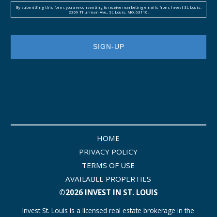
By submitting this form, you are consenting to receive marketing emails from: Invest St. Louis,
2309 Thurman Ave., St. Louis, MO, 63110.
HOME
PRIVACY POLICY
TERMS OF USE
AVAILABLE PROPERTIES
©2026 INVEST IN ST. LOUIS
Invest St. Louis is a licensed real estate brokerage in the