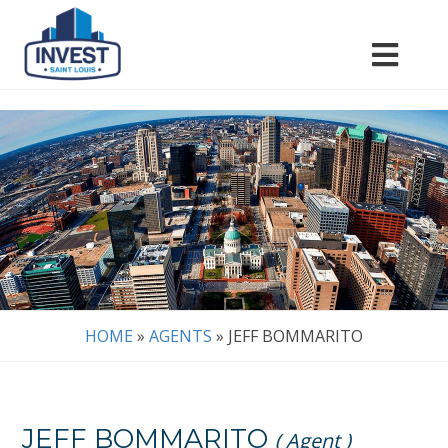
HOME
»
AGENTS
»
JEFF BOMMARITO
JEFF BOMMARITO
( Agent )