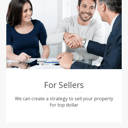
For Sellers
We can create a strategy to sell your property
for top dollar