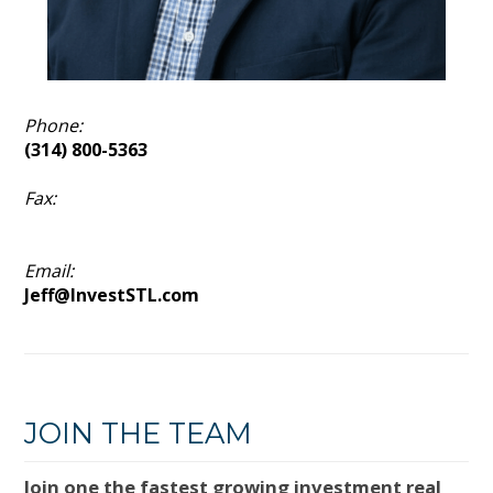
Phone:
(314) 800-5363
Fax:
Email:
Jeff@InvestSTL.com
JOIN THE TEAM
Join one the fastest growing investment real