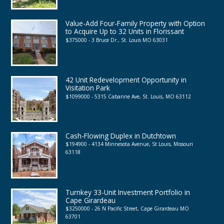
Value-Add Four-Family Property with Option
to Acquire Up to 32 Units in Florissant
$375000 - 3 Bruce Dr., St. Louis MO 63031
42 Unit Redevelopment Opportunity in
Visitation Park
$1099000 - 5315 Cabanne Ave, St. Louis, MO 63112
Cash-Flowing Duplex in Dutchtown
$194900 - 4134 Minnesota Avenue, St Louis, Missouri
63118
Turnkey 33-Unit Investment Portfolio in
Cape Girardeau
$3250000 - 26 N Pacific Street, Cape Girardeau MO
63701