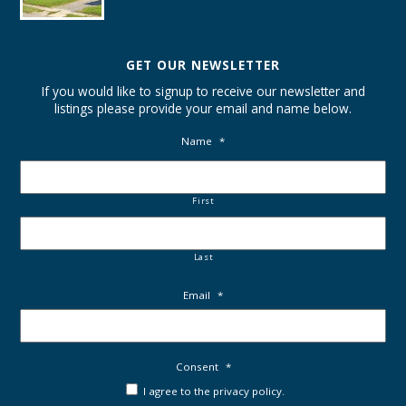
GET OUR NEWSLETTER
If you would like to signup to receive our newsletter and
listings please provide your email and name below.
Name
*
First
Last
Email
*
Consent
*
I agree to the privacy policy.