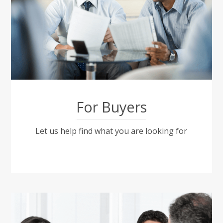
For Buyers
Let us help find what you are looking for