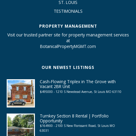
ST. LOUIS
TESTIMONIALS
PROPERTY MANAGEMENT
Visit our trusted partner site for property management services
at
BotanicalPropertyMGMT.com
OUR NEWEST LISTINGS
Cash-Flowing Triplex in The Grove with
Vacant 2BR Unit
$495000 - 1210 S Newstead Avenue, St Louis MO 63110
Turnkey Section 8 Rental | Portfolio
Opportunity
$164900 - 2100 S New Florissant Road, St Louis MO
63031