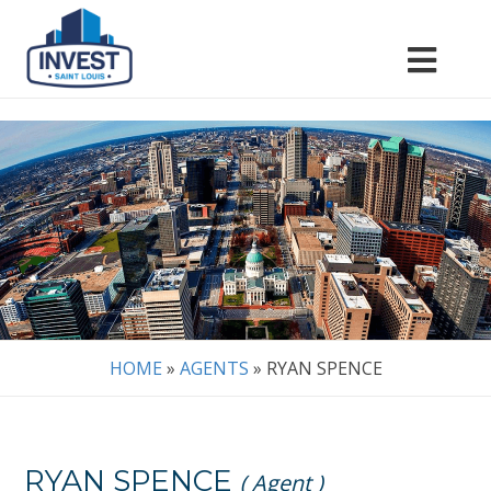
HOME
»
AGENTS
»
RYAN SPENCE
RYAN SPENCE
( Agent )