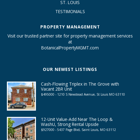
ST. LOUIS
TESTIMONIALS
PROPERTY MANAGEMENT
Visit our trusted partner site for property management services
at
BotanicalPropertyMGMT.com
OUR NEWEST LISTINGS
Cash-Flowing Triplex in The Grove with
Vacant 2BR Unit
$495000 - 1210 S Newstead Avenue, St Louis MO 63110
12-Unit Value-Add Near The Loop &
WashU, Strong Rental Upside
$927000 - 5437 Page Blvd, Saint Louis, MO 63112