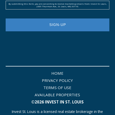
By submitting this form, you are consenting to receive marketing emails from: Invest St. Louis,
2309 Thurman Ave., St. Louis, MO, 63110.
HOME
PRIVACY POLICY
TERMS OF USE
AVAILABLE PROPERTIES
©2026 INVEST IN ST. LOUIS
Invest St. Louis is a licensed real estate brokerage in the