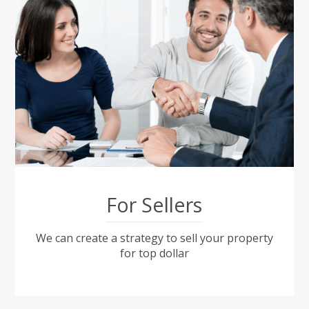
For Sellers
We can create a strategy to sell your property
for top dollar