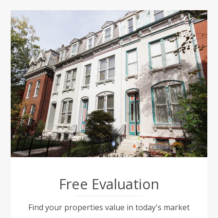
Free Evaluation
Find your properties value in today's market