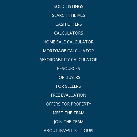
SOLD LISTINGS
SEARCH THE MLS
CASH OFFERS
CALCULATORS
HOME SALE CALCULATOR
MORTGAGE CALCULATOR
AFFORDABILITY CALCULATOR
RESOURCES
FOR BUYERS
FOR SELLERS
FREE EVALUATION
OFFERS FOR PROPERTY
MEET THE TEAM
JOIN THE TEAM
ABOUT INVEST ST. LOUIS