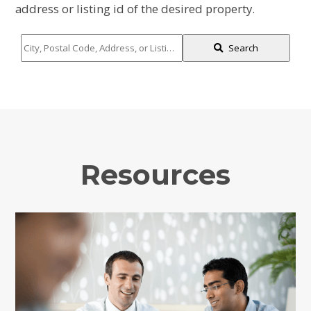
address or listing id of the desired property.
City,
Search
Postal
Code,
Address,
or
Listing
ID
Resources