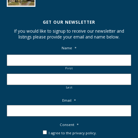
GET OUR NEWSLETTER
If you would like to signup to receive our newsletter and
listings please provide your email and name below.
Name
*
First
Last
Email
*
Consent
*
I agree to the privacy policy.