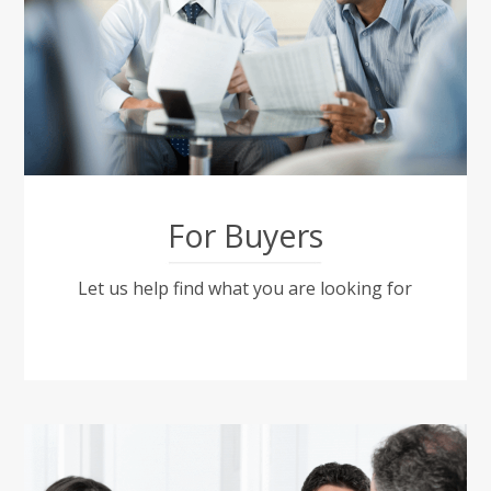
For Buyers
Let us help find what you are looking for