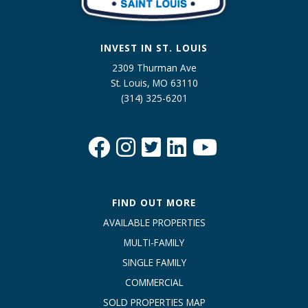
INVEST IN ST. LOUIS
2309 Thurman Ave
St. Louis, MO 63110
(314) 325-6201
FIND OUT MORE
AVAILABLE PROPERTIES
MULTI-FAMILY
SINGLE FAMILY
COMMERCIAL
SOLD PROPERTIES MAP