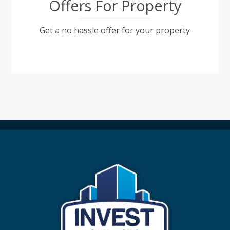
Offers For Property
Get a no hassle offer for your property