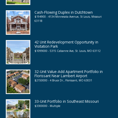
Cash-Flowing Duplex in Dutchtown
$194900 - 4134 Minnesota Avenue, St Louis, Missouri
63118
42 Unit Redevelopment Opportunity in
Visitation Park
$1099000 - 5315 Cabanne Ave, St. Louis, MO 63112
32-Unit Value-Add Apartment Portfolio in
Florissant Near Lambert Airport
$2150000 - 4 Bruce Dr., Florissant, MO 63031
33-Unit Portfolio in Southeast Missouri
$3300000 - Multiple