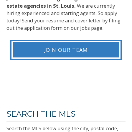
estate agencies in St. Louis.
We are currently
hiring experienced and starting agents. So apply
today! Send your resume and cover letter by filing
out the application form on our jobs page.
JOIN OUR TEAM
SEARCH THE MLS
Search the MLS below using the city, postal code,