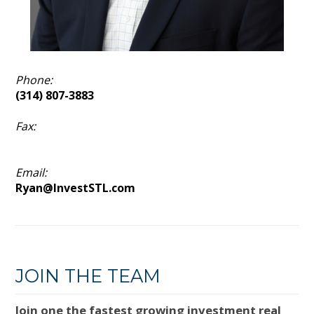
Phone:
(314) 807-3883
Fax:
Email:
Ryan@InvestSTL.com
JOIN THE TEAM
Join one the fastest growing investment real