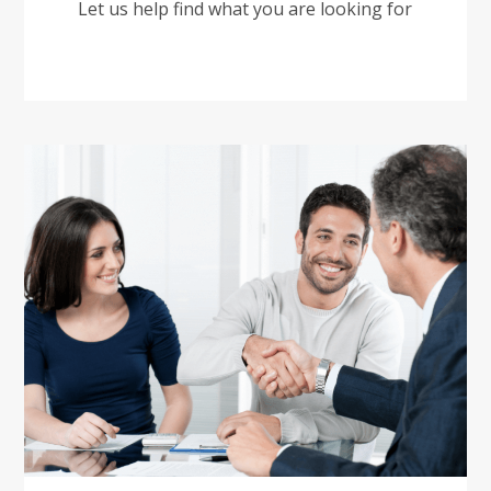
Let us help find what you are looking for