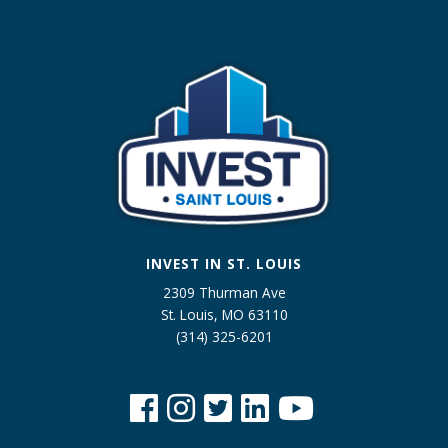
INVEST IN ST. LOUIS
2309 Thurman Ave
St. Louis, MO 63110
(314) 325-6201