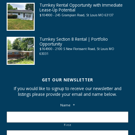
Turnkey Rental Opportunity with Immediate
Lease-Up Potential
$104900 - 245 Grampian Road, St Louis MO 63137
Turnkey Section 8 Rental | Portfolio
Opportunity
$164900 - 2100 S New Florissant Road, St Louis MO
63031
GET OUR NEWSLETTER
If you would like to signup to receive our newsletter and
listings please provide your email and name below.
Name
*
First