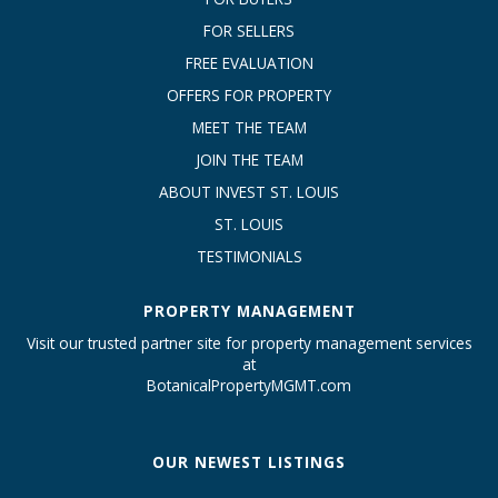
FOR SELLERS
FREE EVALUATION
OFFERS FOR PROPERTY
MEET THE TEAM
JOIN THE TEAM
ABOUT INVEST ST. LOUIS
ST. LOUIS
TESTIMONIALS
PROPERTY MANAGEMENT
Visit our trusted partner site for property management services
at
BotanicalPropertyMGMT.com
OUR NEWEST LISTINGS