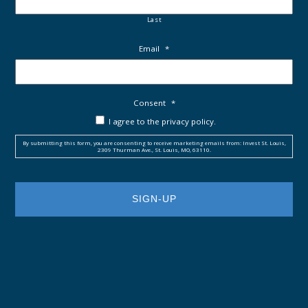
Last
Email
*
Consent
*
I agree to the privacy policy.
By submitting this form, you are consenting to receive marketing emails from: Invest St. Louis,
2309 Thurman Ave., St. Louis, MO, 63110.