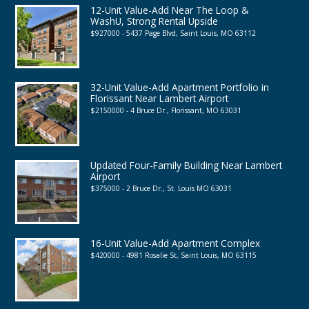
12-Unit Value-Add Near The Loop &
WashU, Strong Rental Upside
$927000 - 5437 Page Blvd, Saint Louis, MO 63112
32-Unit Value-Add Apartment Portfolio in
Florissant Near Lambert Airport
$2150000 - 4 Bruce Dr., Florissant, MO 63031
Updated Four-Family Building Near Lambert
Airport
$375000 - 2 Bruce Dr., St. Louis MO 63031
16-Unit Value-Add Apartment Complex
$420000 - 4981 Rosalie St, Saint Louis, MO 63115