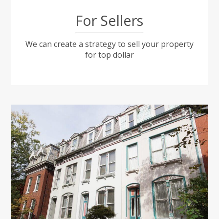
For Sellers
We can create a strategy to sell your property
for top dollar