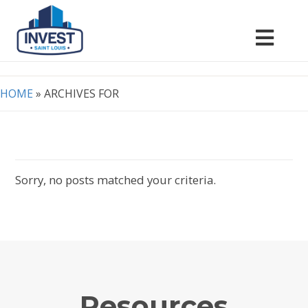
HOME
»
ARCHIVES FOR
Sorry, no posts matched your criteria.
Resources