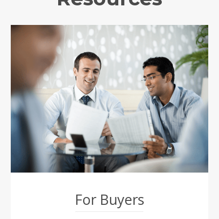
For Buyers