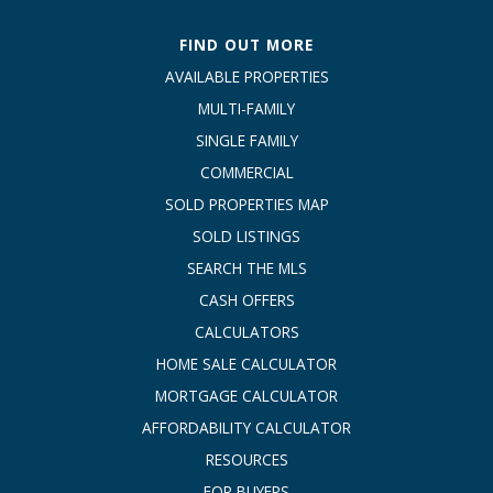
FIND OUT MORE
AVAILABLE PROPERTIES
MULTI-FAMILY
SINGLE FAMILY
COMMERCIAL
SOLD PROPERTIES MAP
SOLD LISTINGS
SEARCH THE MLS
CASH OFFERS
CALCULATORS
HOME SALE CALCULATOR
MORTGAGE CALCULATOR
AFFORDABILITY CALCULATOR
RESOURCES
FOR BUYERS