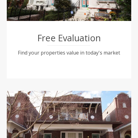
Free Evaluation
Find your properties value in today's market