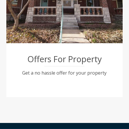
Offers For Property
Get a no hassle offer for your property