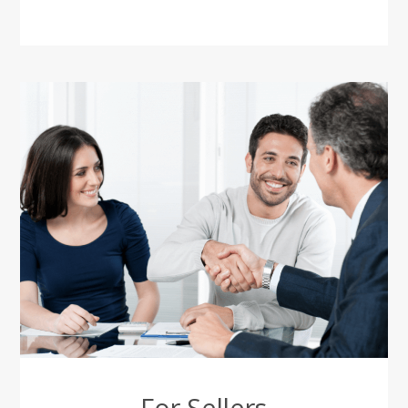
For Sellers