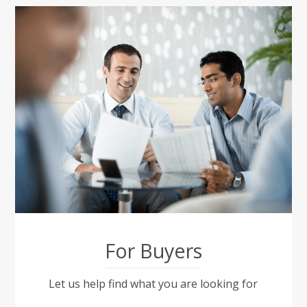
For Buyers
Let us help find what you are looking for