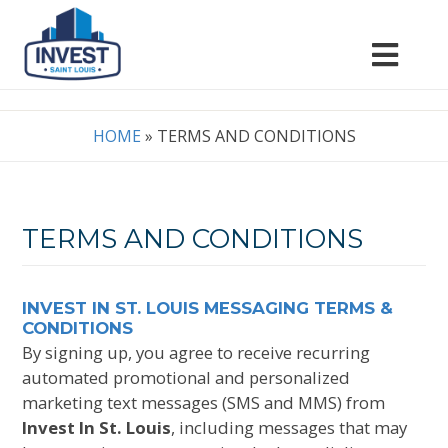
HOME
»
TERMS AND CONDITIONS
TERMS AND CONDITIONS
INVEST IN ST. LOUIS MESSAGING TERMS &
CONDITIONS
By signing up, you agree to receive recurring
automated promotional and personalized
marketing text messages (SMS and MMS) from
Invest In St. Louis
, including messages that may