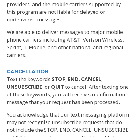
providers, and the mobile carriers supported by
this program are not liable for delayed or
undelivered messages.
We are able to deliver messages to major mobile
phone carriers including AT&T, Verizon Wireless,
Sprint, T-Mobile, and other national and regional
carriers.
CANCELLATION
Text the keywords
STOP
,
END
,
CANCEL
,
UNSUBSCRIBE
, or
QUIT
to cancel. After texting one
of these keywords, you will receive a confirmation
message that your request has been processed.
You acknowledge that our text messaging platform
may not recognize unsubscribe requests that do
not include the STOP, END, CANCEL, UNSUBSCRIBE,