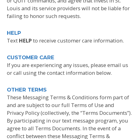
or QUIT commands, and agree that Invest In St.
Louis and its service providers will not be liable for
failing to honor such requests.
HELP
Text
HELP
to receive customer care information.
CUSTOMER CARE
If you are experiencing any issues, please email us
or call using the contact information below.
OTHER TERMS
These Messaging Terms & Conditions form part of
and are subject to our full Terms of Use and
Privacy Policy (collectively, the “Terms Documents”).
By participating in our text message program, you
agree to all Terms Documents. In the event of a
conflict between these Messaging Terms &