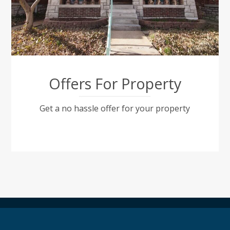
Offers For Property
Get a no hassle offer for your property