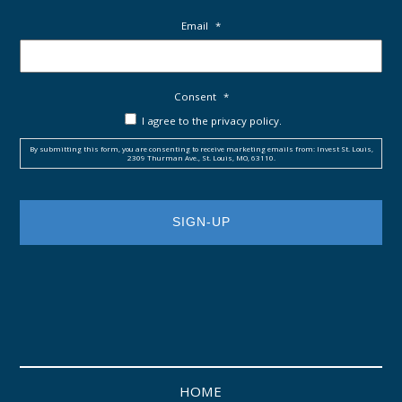
Email
*
Consent
*
I agree to the privacy policy.
By submitting this form, you are consenting to receive marketing emails from: Invest St. Louis,
2309 Thurman Ave., St. Louis, MO, 63110.
HOME