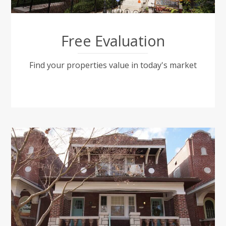
Free Evaluation
Find your properties value in today's market