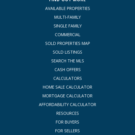
AVAILABLE PROPERTIES
MULTI-FAMILY
SINGLE FAMILY
COMMERCIAL
SOLD PROPERTIES MAP
SOLD LISTINGS
SEARCH THE MLS
CASH OFFERS
CALCULATORS
HOME SALE CALCULATOR
MORTGAGE CALCULATOR
AFFORDABILITY CALCULATOR
RESOURCES
FOR BUYERS
FOR SELLERS