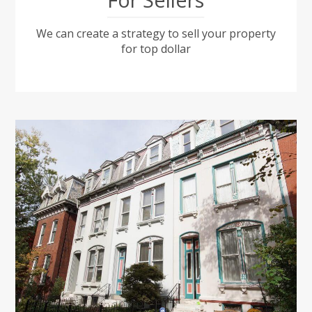
We can create a strategy to sell your property
for top dollar