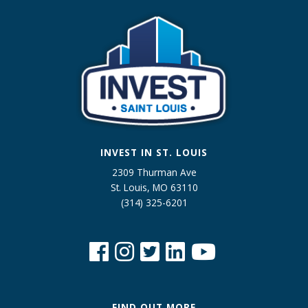
INVEST IN ST. LOUIS
2309 Thurman Ave
St. Louis, MO 63110
(314) 325-6201
FIND OUT MORE