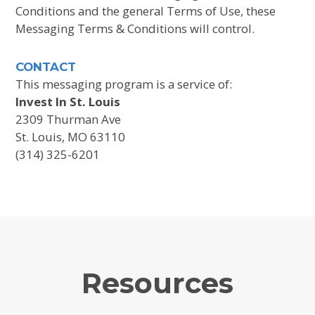
Conditions and the general Terms of Use, these
Messaging Terms & Conditions will control.
CONTACT
This messaging program is a service of:
Invest In St. Louis
2309 Thurman Ave
St. Louis, MO 63110
(314) 325-6201
Resources