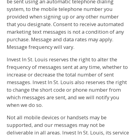
be sent using an automatic telephone dialing
system, to the mobile telephone number you
provided when signing up or any other number
that you designate. Consent to receive automated
marketing text messages is not a condition of any
purchase. Message and data rates may apply.
Message frequency will vary.
Invest In St. Louis reserves the right to alter the
frequency of messages sent at any time, whether to
increase or decrease the total number of sent
messages. Invest In St. Louis also reserves the right
to change the short code or phone number from
which messages are sent, and we will notify you
when we do so.
Not all mobile devices or handsets may be
supported, and our messages may not be
deliverable in all areas. Invest In St. Louis, its service