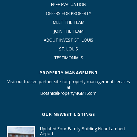
FREE EVALUATION
OFFERS FOR PROPERTY
MEET THE TEAM
JOIN THE TEAM
ABOUT INVEST ST. LOUIS
ST. LOUIS
TESTIMONIALS
PROPERTY MANAGEMENT
Visit our trusted partner site for property management services
at
BotanicalPropertyMGMT.com
OUR NEWEST LISTINGS
Updated Four-Family Building Near Lambert
Airport