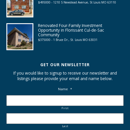
$495000 - 1210 S Newstead Avenue, St Louis MO 63110
Renovated Four-Family Investment
Opportunity in Florissant Cul-de-Sac
Community
$375000 - 1 Bruce Dr., St. Louis MO 63031
GET OUR NEWSLETTER
If you would like to signup to receive our newsletter and
listings please provide your email and name below.
Name
*
First
Last