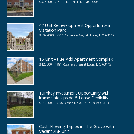
$375000 - 2 Bruce Dr., St. Louis MO 63031
42 Unit Redevelopment Opportunity in
Visitation Park
$1099000 - 5315 Cabanne Ave, St. Louis, MO 63112
16-Unit Value-Add Apartment Complex
$420000 - 4981 Rosalie St, Saint Louis, MO 63115
Turnkey Investment Opportunity with
Immediate Upside & Lease Flexibility
$119900 - 10202 Castle Drive, St Louis MO 63136
Cash-Flowing Triplex in The Grove with
Vacant 2BR Unit