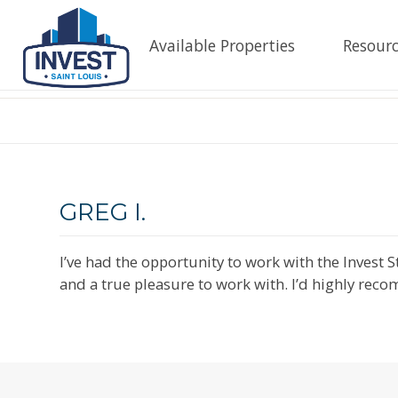
Available Properties
Resourc
GREG I.
I’ve had the opportunity to work with the Invest
and a true pleasure to work with. I’d highly reco