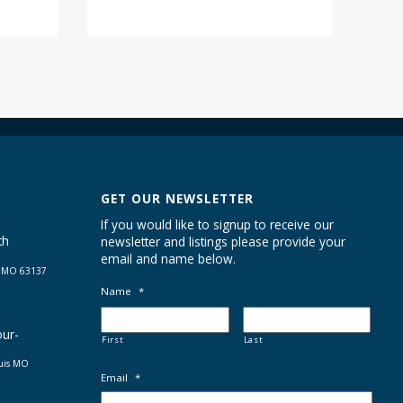
GET OUR NEWSLETTER
If you would like to signup to receive our
th
newsletter and listings please provide your
email and name below.
s MO 63137
Name
*
our-
First
Last
ouis MO
Email
*