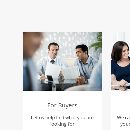
For Buyers
Let us help find what you are
We can
looking for
your