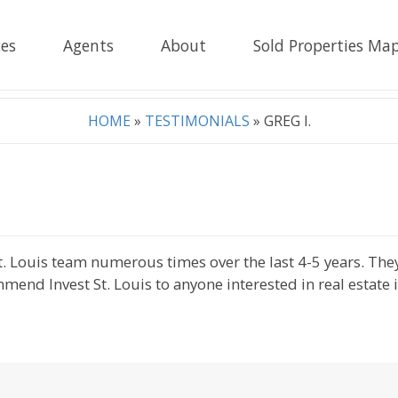
es
Agents
About
Sold Properties Ma
HOME
»
TESTIMONIALS
»
GREG I.
 St. Louis team numerous times over the last 4-5 years. Th
mmend Invest St. Louis to anyone interested in real estate 