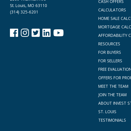
CASH OFFERS
St. Louis, MO 63110
CALCULATORS
(314) 325-6201
HOME SALE CAL
MORTGAGE CAL
AFFORDABILITY 
RESOURCES
FOR BUYERS
FOR SELLERS
FREE EVALUATIO
OFFERS FOR PRO
MEET THE TEAM
JOIN THE TEAM
ABOUT INVEST ST
ST. LOUIS
TESTIMONIALS