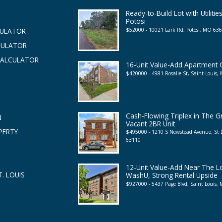
Ready-to-Build Lot with Utilities
Potosi
$52000 - 10021 Lark Rd, Potosi, MO 63
CULATOR
CULATOR
CALCULATOR
16-Unit Value-Add Apartment
$420000 - 4981 Rosalie St, Saint Louis
Cash-Flowing Triplex in The G
N
Vacant 2BR Unit
PERTY
$495000 - 1210 S Newstead Avenue, St
63110
12-Unit Value-Add Near The 
. LOUIS
WashU, Strong Rental Upside
$927000 - 5437 Page Blvd, Saint Louis