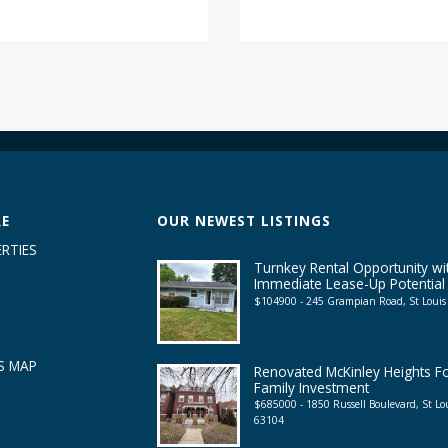
RE
OUR NEWEST LISTINGS
RTIES
Turnkey Rental Opportunity wi
Immediate Lease-Up Potential
$104900 - 245 Grampian Road, St Loui
S MAP
Renovated McKinley Heights F
Family Investment
$685000 - 1850 Russell Boulevard, St L
63104