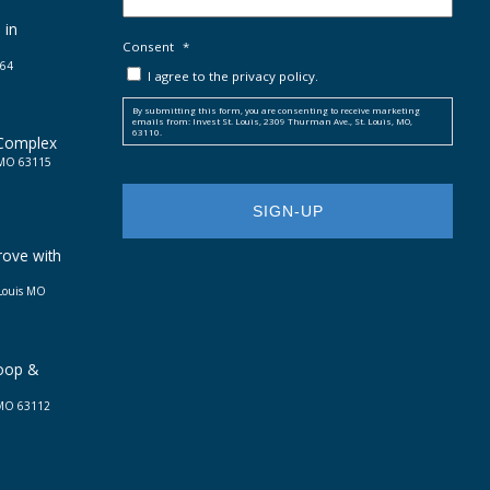
 in
Consent
*
664
I agree to the privacy policy.
By submitting this form, you are consenting to receive marketing
emails from: Invest St. Louis, 2309 Thurman Ave., St. Louis, MO,
63110.
 Complex
, MO 63115
rove with
 Louis MO
Loop &
, MO 63112