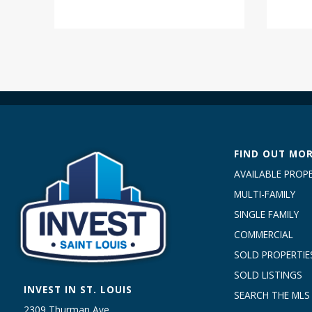
FIND OUT MO
AVAILABLE PROPE
MULTI-FAMILY
SINGLE FAMILY
COMMERCIAL
SOLD PROPERTIE
SOLD LISTINGS
INVEST IN ST. LOUIS
SEARCH THE MLS
2309 Thurman Ave