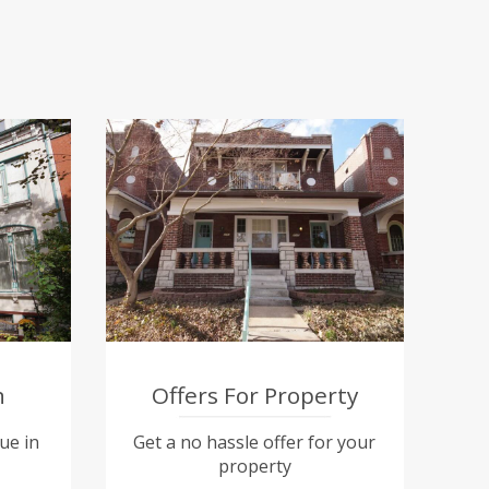
n
Offers For Property
ue in
Get a no hassle offer for your
property