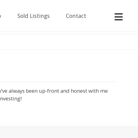
p
Sold Listings
Contact
ey’ve always been up-front and honest with me
investing!