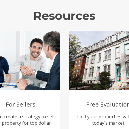
Resources
For Sellers
Free Evaluatio
 create a strategy to sell
Find your properties val
 property for top dollar
today's market