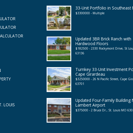
33-Unit Portfolio in Southeast
$3300000 - Multiple
CULATOR
CULATOR
CALCULATOR
Updated 3BR Brick Ranch with
Hardwood Floors
$182500 - 2330 Rockymont Drive, St Lo
63136
Turnkey 33-Unit Investment Por
N
Cape Girardeau
PERTY
$3250000 - 26 N Pacific Street, Cape G
63701
Updated Four-Family Building
. LOUIS
Lambert Airport
$375000 - 2 Bruce Dr., St. Louis MO 63