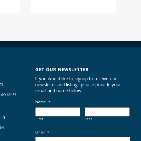
GET OUR NEWSLETTER
If you would like to signup to receive our
th
newsletter and listings please provide your
email and name below.
s MO 63137
Name
*
 in
First
Last
664
Email
*