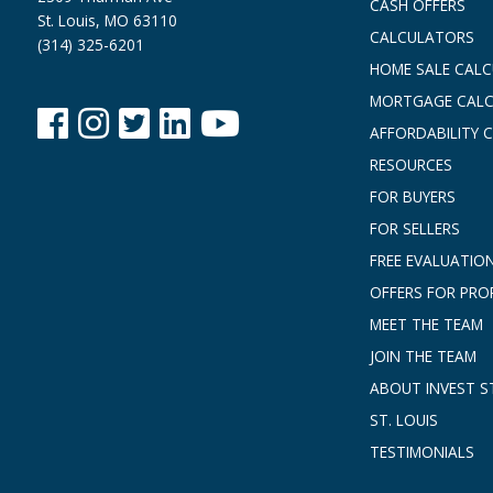
CASH OFFERS
St. Louis, MO 63110
CALCULATORS
(314) 325-6201
HOME SALE CAL
MORTGAGE CAL
AFFORDABILITY 
RESOURCES
FOR BUYERS
FOR SELLERS
FREE EVALUATIO
OFFERS FOR PRO
MEET THE TEAM
JOIN THE TEAM
ABOUT INVEST ST
ST. LOUIS
TESTIMONIALS