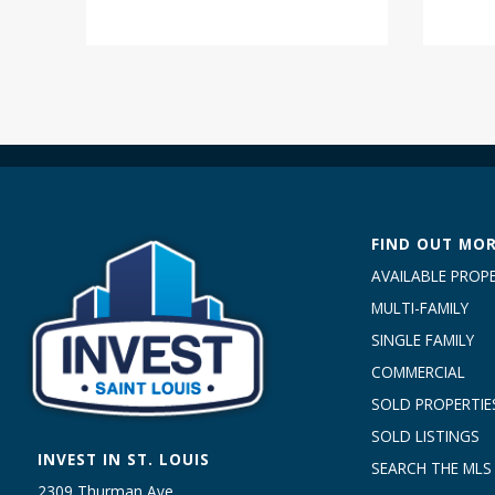
FIND OUT MO
AVAILABLE PROPE
MULTI-FAMILY
SINGLE FAMILY
COMMERCIAL
SOLD PROPERTIE
SOLD LISTINGS
INVEST IN ST. LOUIS
SEARCH THE MLS
2309 Thurman Ave