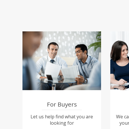
For Buyers
Let us help find what you are
We can
looking for
your