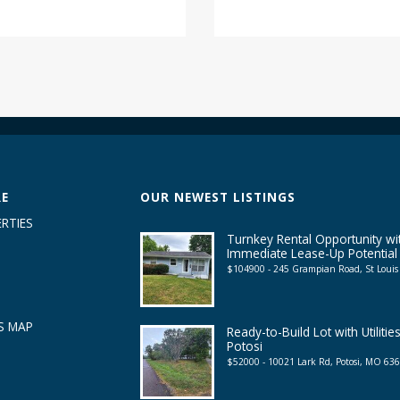
RE
OUR NEWEST LISTINGS
RTIES
Turnkey Rental Opportunity wi
Immediate Lease-Up Potential
$104900 - 245 Grampian Road, St Loui
S MAP
Ready-to-Build Lot with Utilities
Potosi
$52000 - 10021 Lark Rd, Potosi, MO 63