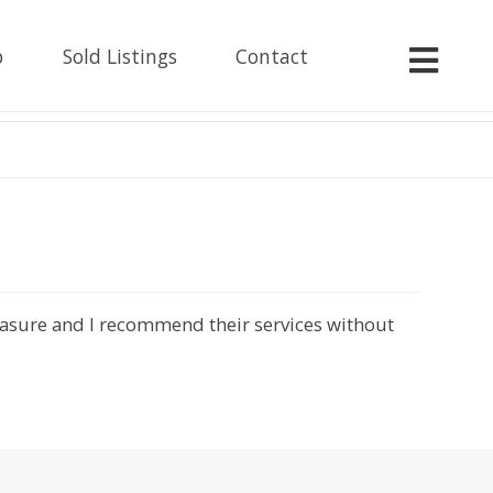
p
Sold Listings
Contact
leasure and I recommend their services without