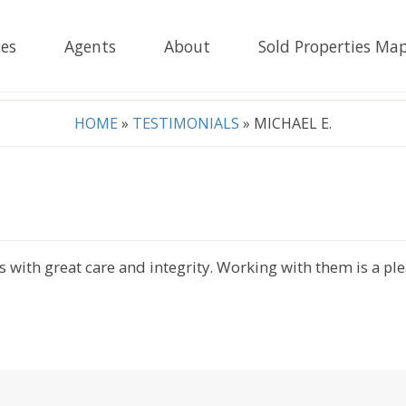
es
Agents
About
Sold Properties Ma
HOME
»
TESTIMONIALS
»
MICHAEL E.
ss with great care and integrity. Working with them is a p