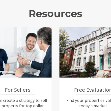
Resources
For Sellers
Free Evaluatio
 create a strategy to sell
Find your properties val
 property for top dollar
today's market