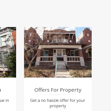
n
Offers For Property
ue in
Get a no hassle offer for your
property