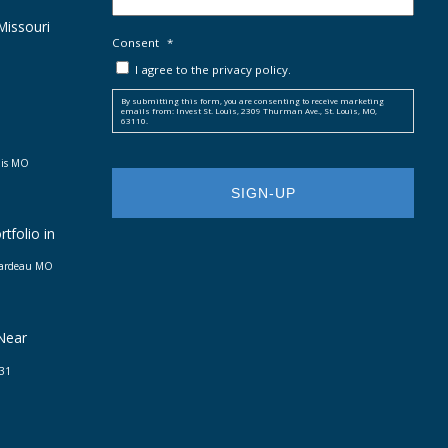
 Missouri
Consent
*
I agree to the privacy policy.
By submitting this form, you are consenting to receive marketing
emails from: Invest St. Louis, 2309 Thurman Ave., St. Louis, MO,
63110.
uis MO
tfolio in
irardeau MO
 Near
031