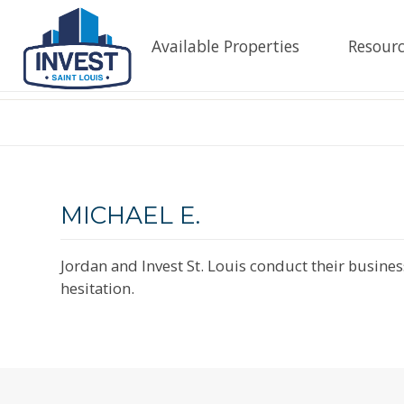
Available Properties
Resourc
MICHAEL E.
Jordan and Invest St. Louis conduct their busine
hesitation.