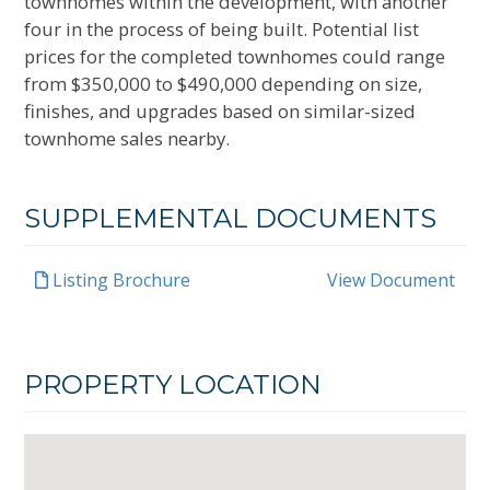
townhomes within the development, with another
four in the process of being built. Potential list
prices for the completed townhomes could range
from $350,000 to $490,000 depending on size,
finishes, and upgrades based on similar-sized
townhome sales nearby.
SUPPLEMENTAL DOCUMENTS
Listing Brochure
View Document
PROPERTY LOCATION