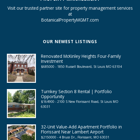
Visit our trusted partner site for property management services
at
BotanicalPropertyMGMT.com
OUR NEWEST LISTINGS
Renovated McKinley Heights Four-Family
Investment
$685000 - 1850 Russell Boulevard, St Louis MO 63104
Turnkey Section 8 Rental | Portfolio
Opportunity
$164900 - 2100 S New Florissant Road, St Louis MO
63031
32-Unit Value-Add Apartment Portfolio in
Florissant Near Lambert Airport
$2150000 - 4 Bruce Dr., Florissant, MO 63031