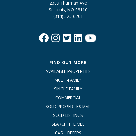
2309 Thurman Ave
St. Louis, MO 63110
(314) 325-6201
FIND OUT MORE
AVAILABLE PROPERTIES
MULTI-FAMILY
SINGLE FAMILY
COMMERCIAL
SOLD PROPERTIES MAP
SOLD LISTINGS
SEARCH THE MLS
CASH OFFERS