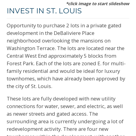
*click image to start slideshow
INVEST IN ST. LOUIS
Opportunity to purchase 2 lots in a private gated
development in the DeBaliviere Place
neighborhood overlooking the mansions on
Washington Terrace. The lots are located near the
Central West End approximately 5 blocks from
Forest Park. Each of the lots are zoned E. for multi-
family residential and would be ideal for luxury
townhomes, which have already been approved by
the city of St. Louis.
These lots are fully developed with new utility
connections for water, sewer, and electric, as well
as newer streets and gated access. The
surrounding area is currently undergoing a lot of
redevelopment activity. There are four new