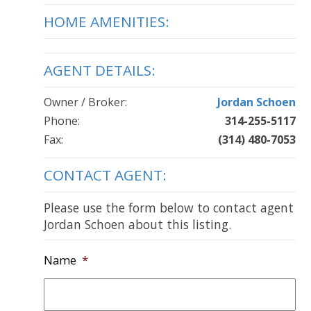
HOME AMENITIES:
AGENT DETAILS:
Owner / Broker:
Jordan Schoen
Phone:
314-255-5117
Fax:
(314) 480-7053
CONTACT AGENT:
Please use the form below to contact agent
Jordan Schoen about this listing.
Name
*