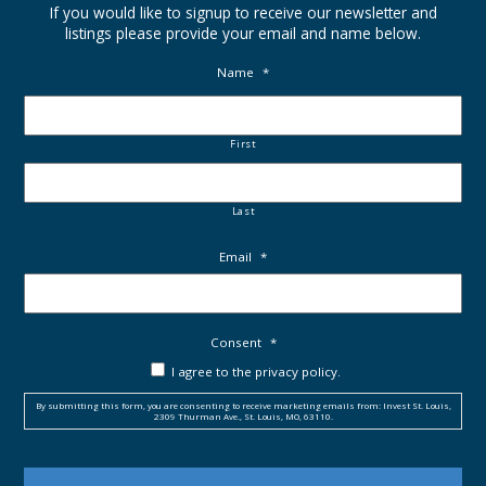
If you would like to signup to receive our newsletter and
listings please provide your email and name below.
Name
*
First
Last
Email
*
Consent
*
I agree to the privacy policy.
By submitting this form, you are consenting to receive marketing emails from: Invest St. Louis,
2309 Thurman Ave., St. Louis, MO, 63110.