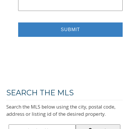
SEARCH THE MLS
Search the MLS below using the city, postal code,
address or listing id of the desired property.