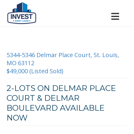
5344-5346 Delmar Place Court, St. Louis,
MO 63112
$49,000 (Listed Sold)
2-LOTS ON DELMAR PLACE
COURT & DELMAR
BOULEVARD AVAILABLE
NOW