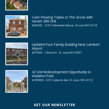
Cash-Flowing Triplex in The Grove with
Vacant 2BR Unit
$495000 - 1210 S Newstead Avenue, St Louis MO 63110
Updated Four-Family Building Near Lambert
Airport
$375000 - 2 Bruce Dr., St. Louis MO 63031
42 Unit Redevelopment Opportunity in
Visitation Park
$1099000 - 5315 Cabanne Ave, St. Louis, MO 63112
GET OUR NEWSLETTER