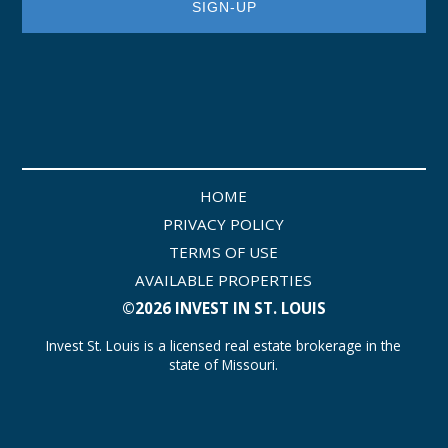
HOME
PRIVACY POLICY
TERMS OF USE
AVAILABLE PROPERTIES
©2026 INVEST IN ST. LOUIS
Invest St. Louis is a licensed real estate brokerage in the
state of Missouri.