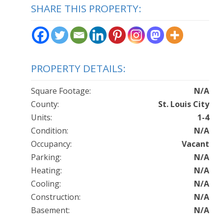
SHARE THIS PROPERTY:
PROPERTY DETAILS:
Square Footage:
N/A
County:
St. Louis City
Units:
1-4
Condition:
N/A
Occupancy:
Vacant
Parking:
N/A
Heating:
N/A
Cooling:
N/A
Construction:
N/A
Basement:
N/A