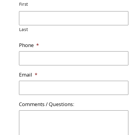
First
Last
Phone
*
Email
*
Comments / Questions: