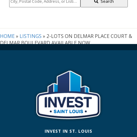
City,
Search
Postal
Code,
Address,
or
Listing
HOME
»
LISTINGS
»
2-LOTS ON DELMAR PLACE COURT &
ID
DELMAR BOULEVARD AVAILABLE NOW
INVEST IN ST. LOUIS