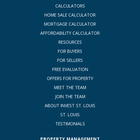
CALCULATORS
HOME SALE CALCULATOR
MORTGAGE CALCULATOR
AFFORDABILITY CALCULATOR
RESOURCES
FOR BUYERS
FOR SELLERS
FREE EVALUATION
OFFERS FOR PROPERTY
MEET THE TEAM
JOIN THE TEAM
ABOUT INVEST ST. LOUIS
ST. LOUIS
TESTIMONIALS
PROPERTY MANAGEMENT