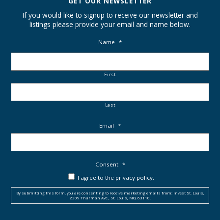
GET OUR NEWSLETTER
If you would like to signup to receive our newsletter and
listings please provide your email and name below.
Name
*
First
Last
Email
*
Consent
*
I agree to the privacy policy.
By submitting this form, you are consenting to receive marketing emails from: Invest St. Louis,
2309 Thurman Ave., St. Louis, MO, 63110.