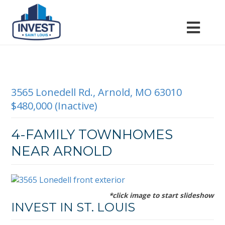
3565 Lonedell Rd., Arnold, MO 63010
$480,000 (Inactive)
4-FAMILY TOWNHOMES
NEAR ARNOLD
*click image to start slideshow
INVEST IN ST. LOUIS