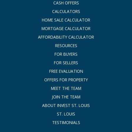
CASH OFFERS
CALCULATORS
HOME SALE CALCULATOR
MORTGAGE CALCULATOR
AFFORDABILITY CALCULATOR
RESOURCES
FOR BUYERS
FOR SELLERS
FREE EVALUATION
OFFERS FOR PROPERTY
MEET THE TEAM
JOIN THE TEAM
ABOUT INVEST ST. LOUIS
ST. LOUIS
TESTIMONIALS