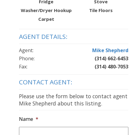
Fridge
Stove
Washer/Dryer Hookup
Tile Floors
Carpet
AGENT DETAILS:
Agent:
Mike Shepherd
Phone:
(314) 662-6453
Fax:
(314) 480-7053
CONTACT AGENT:
Please use the form below to contact agent
Mike Shepherd about this listing.
Name
*