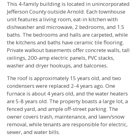
This 4-family building is located in unincorporated
Jefferson County outside Arnold. Each townhouse
unit features a living room, eat-in kitchen with
dishwasher and microwave, 2 bedrooms, and 1.5
baths. The bedrooms and halls are carpeted, while
the kitchens and baths have ceramic tile flooring.
Private walkout basements offer concrete walls, tall
ceilings, 200-amp electric panels, PVC stacks,
washer and dryer hookups, and balconies.
The roof is approximately 15 years old, and two
condensers were replaced 2-4 years ago. One
furnace is about 4 years old, and the water heaters
are 5-8 years old. The property boasts a large lot, a
fenced yard, and ample off-street parking. The
owner covers trash, maintenance, and lawn/snow
removal, while tenants are responsible for electric,
sewer, and water bills.