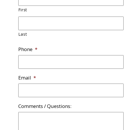
First
Last
Phone
*
Email
*
Comments / Questions: