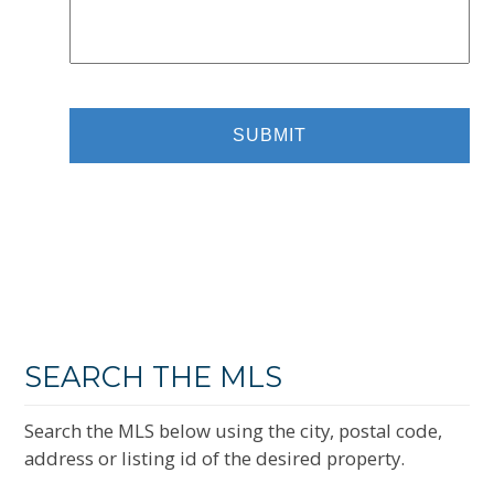
SEARCH THE MLS
Search the MLS below using the city, postal code,
address or listing id of the desired property.