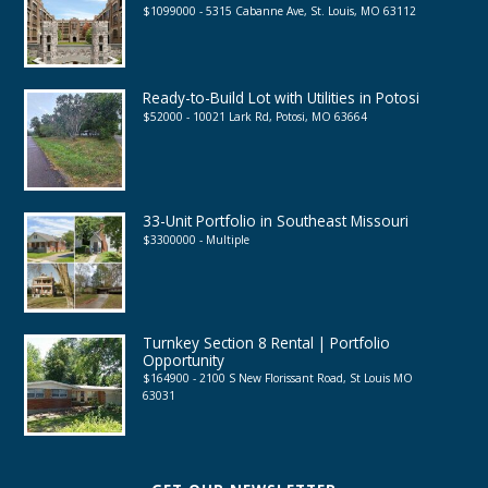
$1099000 - 5315 Cabanne Ave, St. Louis, MO 63112
Ready-to-Build Lot with Utilities in Potosi
$52000 - 10021 Lark Rd, Potosi, MO 63664
33-Unit Portfolio in Southeast Missouri
$3300000 - Multiple
Turnkey Section 8 Rental | Portfolio
Opportunity
$164900 - 2100 S New Florissant Road, St Louis MO
63031