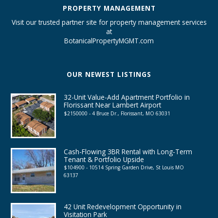
PROPERTY MANAGEMENT
Visit our trusted partner site for property management services
at
BotanicalPropertyMGMT.com
OUR NEWEST LISTINGS
32-Unit Value-Add Apartment Portfolio in
Florissant Near Lambert Airport
$2150000 - 4 Bruce Dr., Florissant, MO 63031
Cash-Flowing 3BR Rental with Long-Term
Tenant & Portfolio Upside
$104900 - 10514 Spring Garden Drive, St Louis MO
63137
42 Unit Redevelopment Opportunity in
Visitation Park