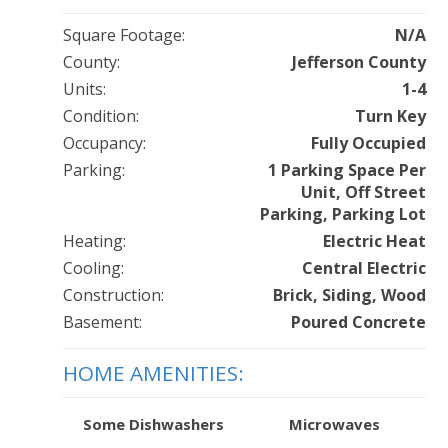
Square Footage:
N/A
County:
Jefferson County
Units:
1-4
Condition:
Turn Key
Occupancy:
Fully Occupied
Parking:
1 Parking Space Per
Unit, Off Street
Parking, Parking Lot
Heating:
Electric Heat
Cooling:
Central Electric
Construction:
Brick, Siding, Wood
Basement:
Poured Concrete
HOME AMENITIES:
Some Dishwashers
Microwaves