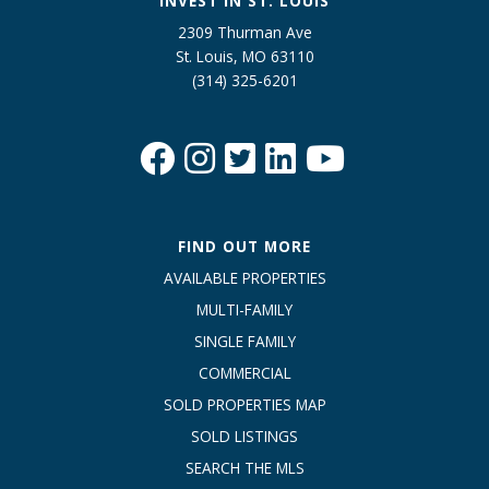
INVEST IN ST. LOUIS
2309 Thurman Ave
St. Louis, MO 63110
(314) 325-6201
FIND OUT MORE
AVAILABLE PROPERTIES
MULTI-FAMILY
SINGLE FAMILY
COMMERCIAL
SOLD PROPERTIES MAP
SOLD LISTINGS
SEARCH THE MLS