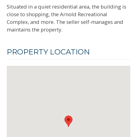
Situated in a quiet residential area, the building is
close to shopping, the Arnold Recreational
Complex, and more. The seller self-manages and
maintains the property.
PROPERTY LOCATION