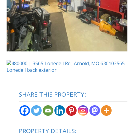
SHARE THIS PROPERTY:
PROPERTY DETAILS: