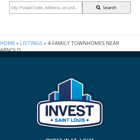
City,
Search
Postal
Code,
Address,
or
Listing
HOME
»
LISTINGS
»
4-FAMILY TOWNHOMES NEAR
ID
ARNOLD