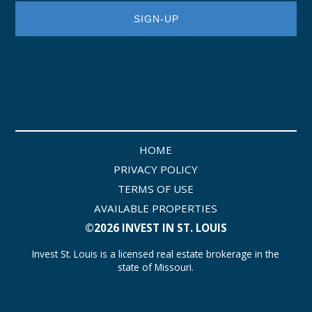
HOME
PRIVACY POLICY
TERMS OF USE
AVAILABLE PROPERTIES
©2026 INVEST IN ST. LOUIS
Invest St. Louis is a licensed real estate brokerage in the
state of Missouri.