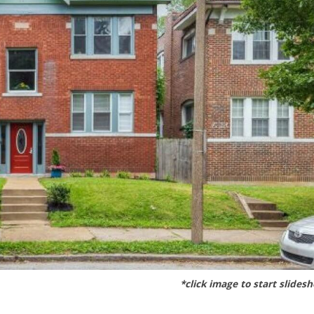
*click image to start slides