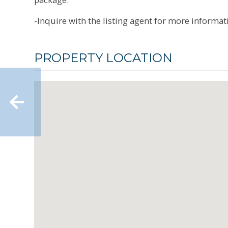
-Inquire with the listing agent for more informat
PROPERTY LOCATION
Well-maintained 2-family in
Pine Lawn