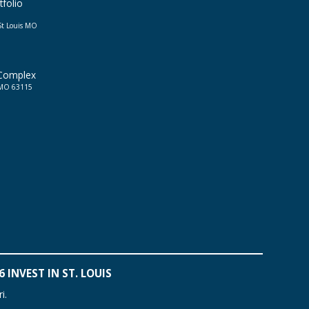
tfolio
St Louis MO
 Complex
, MO 63115
 INVEST IN ST. LOUIS
i.