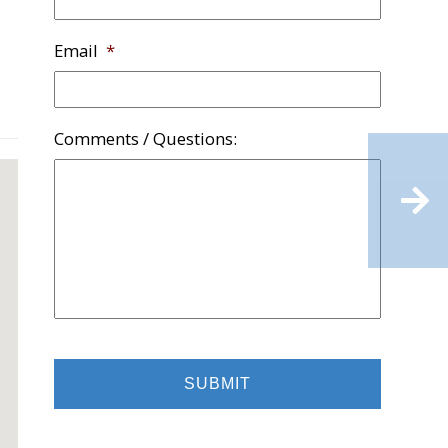
Email
*
Comments / Questions:
Rehabbed
Grove