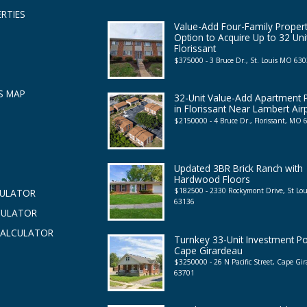
RTIES
Value-Add Four-Family Propert
Option to Acquire Up to 32 Uni
Florissant
$375000 - 3 Bruce Dr., St. Louis MO 63
S MAP
32-Unit Value-Add Apartment P
in Florissant Near Lambert Air
$2150000 - 4 Bruce Dr., Florissant, MO
Updated 3BR Brick Ranch with
Hardwood Floors
$182500 - 2330 Rockymont Drive, St Lo
CULATOR
63136
CULATOR
CALCULATOR
Turnkey 33-Unit Investment Por
Cape Girardeau
$3250000 - 26 N Pacific Street, Cape G
63701