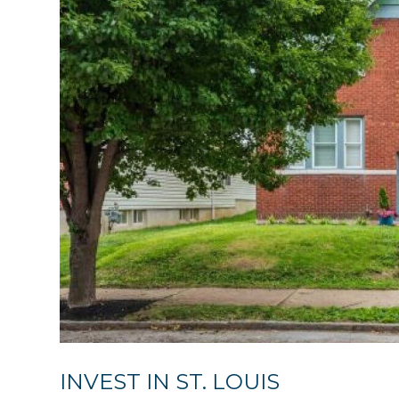
INVEST IN ST. LOUIS