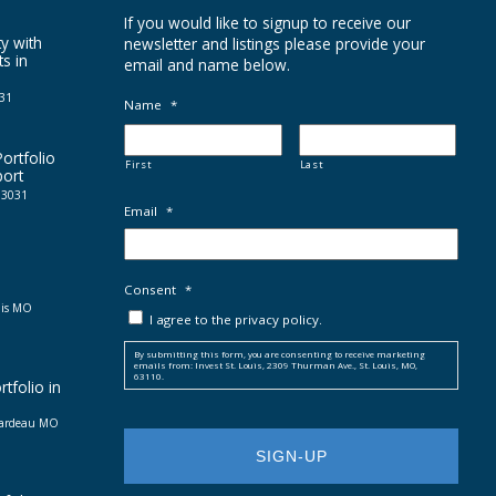
If you would like to signup to receive our
y with
newsletter and listings please provide your
ts in
email and name below.
031
Name
*
ortfolio
First
Last
port
 63031
Email
*
Consent
*
uis MO
I agree to the privacy policy.
By submitting this form, you are consenting to receive marketing
emails from: Invest St. Louis, 2309 Thurman Ave., St. Louis, MO,
63110.
tfolio in
irardeau MO