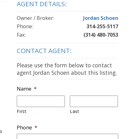
AGENT DETAILS:
Owner / Broker:
Jordan Schoen
Phone:
314-255-5117
Fax:
(314) 480-7053
CONTACT AGENT:
Please use the form below to contact
agent Jordan Schoen about this listing.
Name
*
First
Last
Phone
*
a