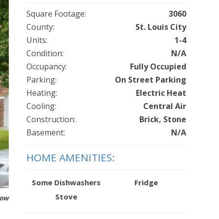
Square Footage:
3060
County:
St. Louis City
Units:
1-4
Condition:
N/A
Occupancy:
Fully Occupied
Parking:
On Street Parking
Heating:
Electric Heat
Cooling:
Central Air
Construction:
Brick, Stone
Basement:
N/A
HOME AMENITIES:
Some Dishwashers
Fridge
Stove
how