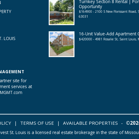
Turnkey Section 8 Rental | Por
N
Opportunity
PERTY
$164900 - 2100 S New Florissant Road, 
63031
16-Unit Value-Add Apartment
. LOUIS
$420000 - 4981 Rosalie St, Saint Louis
NAGEMENT
artner site for
ent services at
tyMGMT.com
OLICY
|
TERMS OF USE
|
AVAILABLE PROPERTIES
-
©2026
nvest St. Louis is a licensed real estate brokerage in the state of Missour