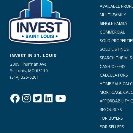
AVAILABLE PROPE
MULTI-FAMILY
SINGLE FAMILY
COMMERCIAL
SOLD PROPERTIE
SOLD LISTINGS
INVEST IN ST. LOUIS
SEARCH THE MLS
2309 Thurman Ave
CASH OFFERS
St. Louis, MO 63110
CALCULATORS
(314) 325-6201
HOME SALE CAL
MORTGAGE CAL
AFFORDABILITY 
RESOURCES
FOR BUYERS
FOR SELLERS