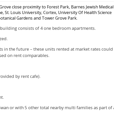
 Grove close proximity to Forest Park, Barnes Jewish Medical
 St. Louis University, Cortex, University Of Health Science
 Botanical Gardens and Tower Grove Park.
he building consists of 4 one bedroom apartments.
zed.
ts in the future – these units rented at market rates could
ased on rent comparables.
ovided by rent cafe).
t.
an or with 5 other total nearby multi families as part of 