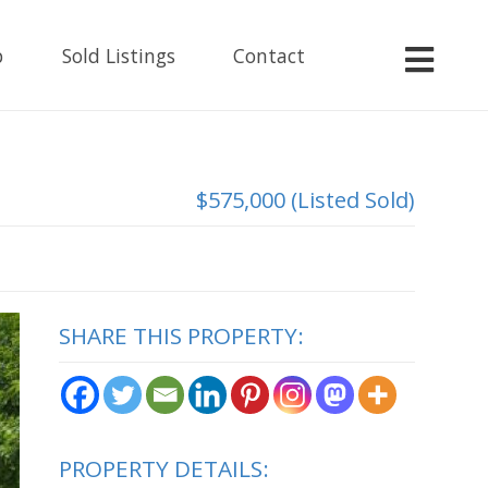
p
Sold Listings
Contact
$575,000 (Listed Sold)
SHARE THIS PROPERTY:
PROPERTY DETAILS: