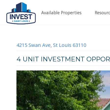
Available Properties
Resourc
4215 Swan Ave, St Louis 63110
4 UNIT INVESTMENT OPPOR