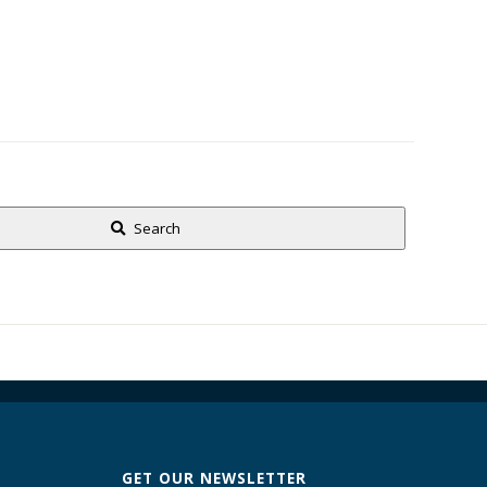
Search
GET OUR NEWSLETTER