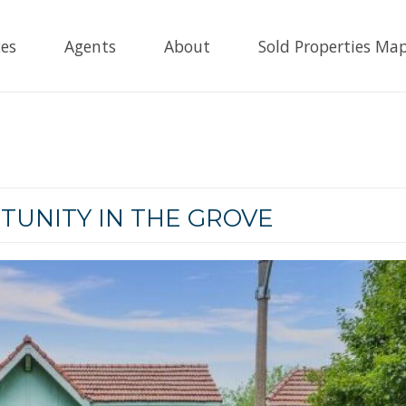
es
Agents
About
Sold Properties Ma
TUNITY IN THE GROVE