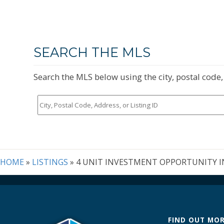
SEARCH THE MLS
Search the MLS below using the city, postal code, 
City,
Postal
Code,
Address,
or
Listing
HOME
»
LISTINGS
»
4 UNIT INVESTMENT OPPORTUNITY I
ID
FIND OUT MO