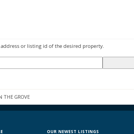
address or listing id of the desired property.
N THE GROVE
RE
OUR NEWEST LISTINGS