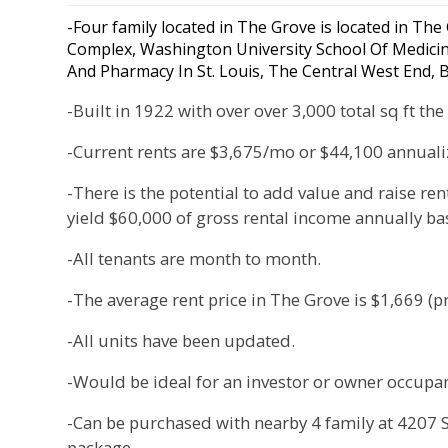
-Four family located in The Grove is located in The
Complex, Washington University School Of Medicine,
And Pharmacy In St. Louis, The Central West End,
-Built in 1922 with over over 3,000 total sq ft t
-Current rents are $3,675/mo or $44,100 annuali
-There is the potential to add value and raise ren
yield $60,000 of gross rental income annually b
-All tenants are month to month.
-The average rent price in The Grove is $1,669 (pr
-All units have been updated.
-Would be ideal for an investor or owner occupan
-Can be purchased with nearby 4 family at 4207 Sw
package.