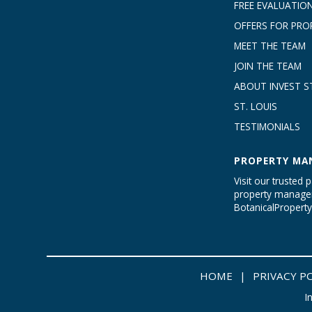
FREE EVALUATIO
OFFERS FOR PRO
MEET THE TEAM
JOIN THE TEAM
ABOUT INVEST ST
ST. LOUIS
TESTIMONIALS
PROPERTY MA
Visit our trusted p
property managem
BotanicalProper
HOME
|
PRIVACY P
I