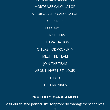
MORTGAGE CALCULATOR
AFFORDABILITY CALCULATOR
RESOURCES
FOR BUYERS
FOR SELLERS
FREE EVALUATION
OFFERS FOR PROPERTY
MEET THE TEAM
JOIN THE TEAM
ABOUT INVEST ST. LOUIS
ST. LOUIS
TESTIMONIALS
PROPERTY MANAGEMENT
Visit our trusted partner site for property management services
at