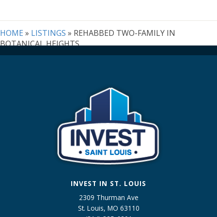
Address,
or
Listing
HOME
»
LISTINGS
»
REHABBED TWO-FAMILY IN
ID
BOTANICAL HEIGHTS
INVEST IN ST. LOUIS
2309 Thurman Ave
St. Louis, MO 63110