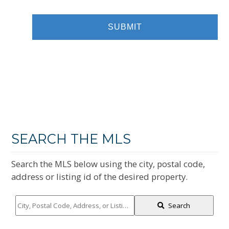
SEARCH THE MLS
Search the MLS below using the city, postal code,
address or listing id of the desired property.
City,
Search
Postal
Code,