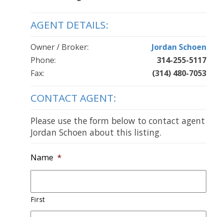
AGENT DETAILS:
Owner / Broker:
Jordan Schoen
Phone:
314-255-5117
Fax:
(314) 480-7053
CONTACT AGENT:
Please use the form below to contact agent
Jordan Schoen about this listing.
Name
*
First