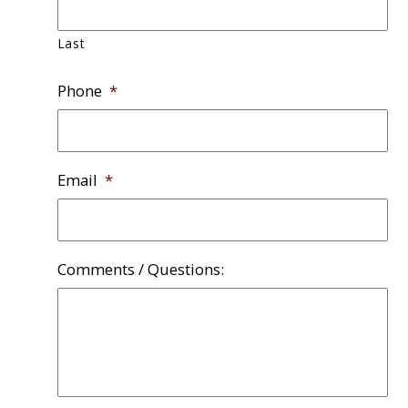
Last
Phone
*
Email
*
Comments / Questions: