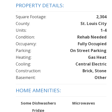
PROPERTY DETAILS:
Square Footage:
2,304
County:
St. Louis City
Units:
1-4
Condition:
Rehab Needed
Occupancy:
Fully Occupied
Parking:
On Street Parking
Heating:
Gas Heat
Cooling:
Central Electric
Construction:
Brick, Stone
Basement:
Other
HOME AMENITIES:
Some Dishwashers
Microwaves
Fridge