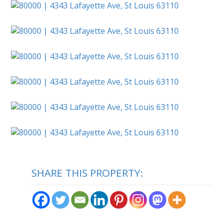
SHARE THIS PROPERTY: