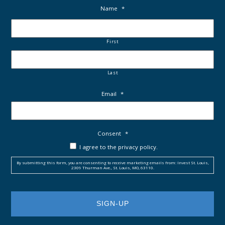
Name
*
First
Last
Email
*
Consent
*
I agree to the privacy policy.
By submitting this form, you are consenting to receive marketing emails from: Invest St. Louis,
2309 Thurman Ave., St. Louis, MO, 63110.