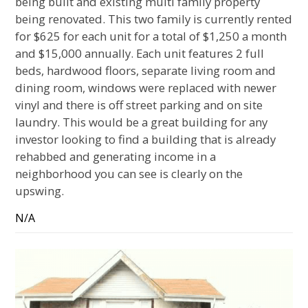
being built and existing multi family property
being renovated. This two family is currently rented
for $625 for each unit for a total of $1,250 a month
and $15,000 annually. Each unit features 2 full
beds, hardwood floors, separate living room and
dining room, windows were replaced with newer
vinyl and there is off street parking and on site
laundry. This would be a great building for any
investor looking to find a building that is already
rehabbed and generating income in a
neighborhood you can see is clearly on the
upswing.
N/A