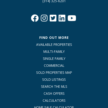
(314) 325-6201
FIND OUT MORE
AVAILABLE PROPERTIES
MULTI-FAMILY
SINGLE FAMILY
COMMERCIAL
SOLD PROPERTIES MAP
SOLD LISTINGS
SEARCH THE MLS
CASH OFFERS
CALCULATORS
HOME SALE CALCULATOR