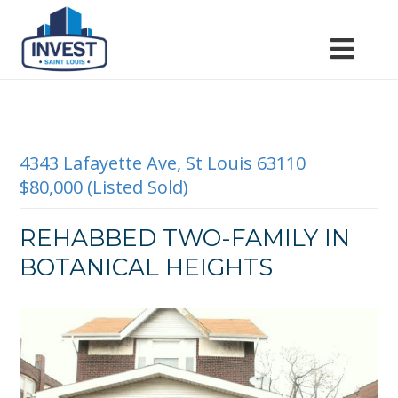
4343 Lafayette Ave, St Louis 63110
$80,000 (Listed Sold)
REHABBED TWO-FAMILY IN
BOTANICAL HEIGHTS