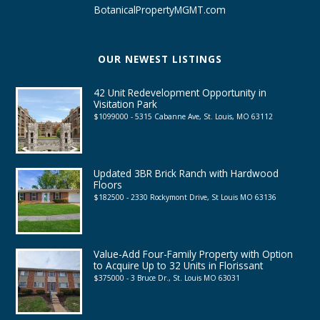
BotanicalPropertyMGMT.com
OUR NEWEST LISTINGS
42 Unit Redevelopment Opportunity in
Visitation Park
$1099000 - 5315 Cabanne Ave, St. Louis, MO 63112
Updated 3BR Brick Ranch with Hardwood
Floors
$182500 - 2330 Rockymont Drive, St Louis MO 63136
Value-Add Four-Family Property with Option
to Acquire Up to 32 Units in Florissant
$375000 - 3 Bruce Dr., St. Louis MO 63031