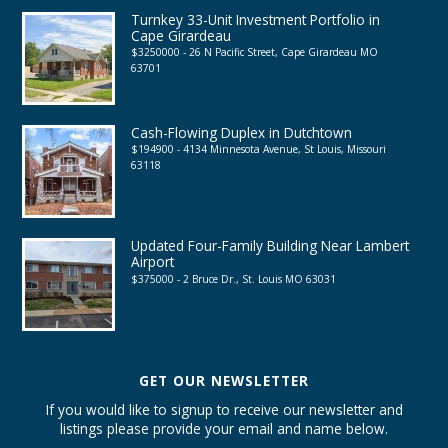
Turnkey 33-Unit Investment Portfolio in
Cape Girardeau
$3250000 - 26 N Pacific Street, Cape Girardeau MO
63701
Cash-Flowing Duplex in Dutchtown
$194900 - 4134 Minnesota Avenue, St Louis, Missouri
63118
Updated Four-Family Building Near Lambert
Airport
$375000 - 2 Bruce Dr., St. Louis MO 63031
GET OUR NEWSLETTER
If you would like to signup to receive our newsletter and
listings please provide your email and name below.