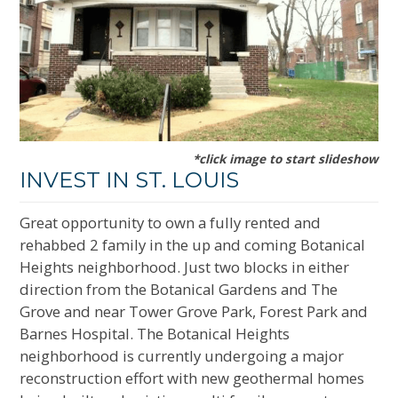
*click image to start slideshow
INVEST IN ST. LOUIS
Great opportunity to own a fully rented and
rehabbed 2 family in the up and coming Botanical
Heights neighborhood. Just two blocks in either
direction from the Botanical Gardens and The
Grove and near Tower Grove Park, Forest Park and
Barnes Hospital. The Botanical Heights
neighborhood is currently undergoing a major
reconstruction effort with new geothermal homes