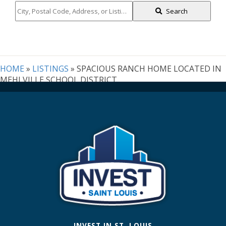
City,
Search
Postal
Code,
Address,
or
Listing
HOME
»
LISTINGS
»
SPACIOUS RANCH HOME LOCATED IN
ID
MEHLVILLE SCHOOL DISTRICT
INVEST IN ST. LOUIS