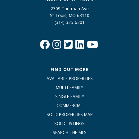
2309 Thurman Ave
St. Louis, MO 63110
(314) 325-6201
FIND OUT MORE
AVAILABLE PROPERTIES
MULTI-FAMILY
SINGLE FAMILY
COMMERCIAL
SOLD PROPERTIES MAP
SOLD LISTINGS
SEARCH THE MLS