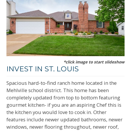
*click image to start slideshow
INVEST IN ST. LOUIS
Spacious hard-to-find ranch home located in the
Mehlville school district. This home has been
completely updated from top to bottom featuring
gourmet kitchen- if you are an aspiring Chef this is
the kitchen you would love to cook in. Other
features include newer updated bathrooms, newer
windows, newer flooring throughout, newer roof,