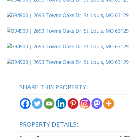
SHARE THIS PROPERTY:
PROPERTY DETAILS: