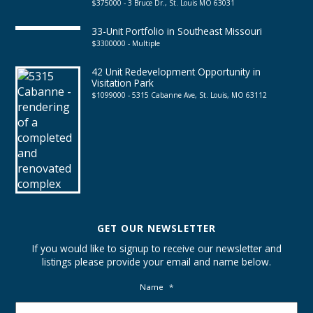
$375000 - 3 Bruce Dr., St. Louis MO 63031
33-Unit Portfolio in Southeast Missouri
$3300000 - Multiple
42 Unit Redevelopment Opportunity in
Visitation Park
$1099000 - 5315 Cabanne Ave, St. Louis, MO 63112
GET OUR NEWSLETTER
If you would like to signup to receive our newsletter and
listings please provide your email and name below.
Name
*