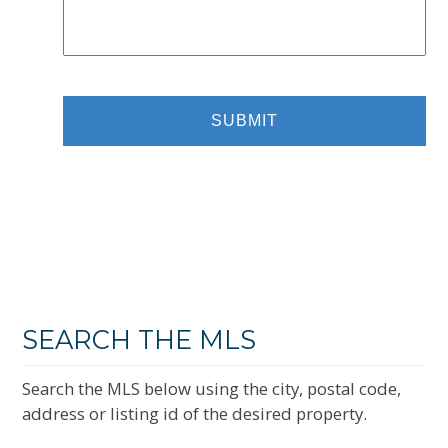
SEARCH THE MLS
Search the MLS below using the city, postal code,
address or listing id of the desired property.