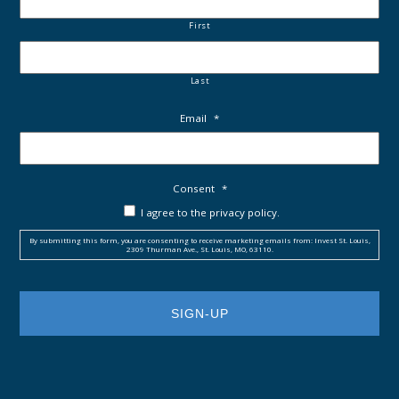
First
Last
Email
*
Consent
*
I agree to the privacy policy.
By submitting this form, you are consenting to receive marketing emails from: Invest St. Louis,
2309 Thurman Ave., St. Louis, MO, 63110.