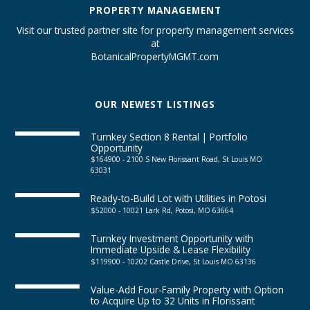
PROPERTY MANAGEMENT
Visit our trusted partner site for property management services
at
BotanicalPropertyMGMT.com
OUR NEWEST LISTINGS
Turnkey Section 8 Rental | Portfolio
Opportunity
$164900 - 2100 S New Florissant Road, St Louis MO
63031
Ready-to-Build Lot with Utilities in Potosi
$52000 - 10021 Lark Rd, Potosi, MO 63664
Turnkey Investment Opportunity with
Immediate Upside & Lease Flexibility
$119900 - 10202 Castle Drive, St Louis MO 63136
Value-Add Four-Family Property with Option
to Acquire Up to 32 Units in Florissant