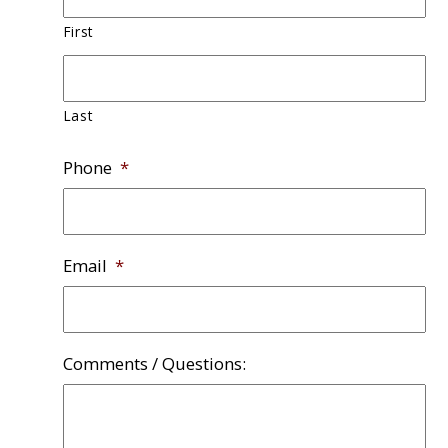
First
Last
Phone
*
Email
*
Comments / Questions: