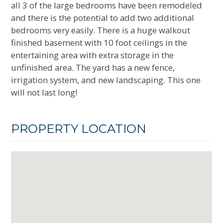
all 3 of the large bedrooms have been remodeled
and there is the potential to add two additional
bedrooms very easily. There is a huge walkout
finished basement with 10 foot ceilings in the
entertaining area with extra storage in the
unfinished area. The yard has a new fence,
irrigation system, and new landscaping. This one
will not last long!
PROPERTY LOCATION