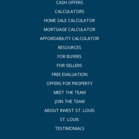
CASH OFFERS
CALCULATORS
HOME SALE CALCULATOR
MORTGAGE CALCULATOR
AFFORDABILITY CALCULATOR
RESOURCES
FOR BUYERS
FOR SELLERS
FREE EVALUATION
OFFERS FOR PROPERTY
MEET THE TEAM
JOIN THE TEAM
ABOUT INVEST ST. LOUIS
ST. LOUIS
TESTIMONIALS