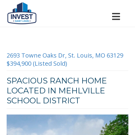
2693 Towne Oaks Dr, St. Louis, MO 63129
$394,900 (Listed Sold)
SPACIOUS RANCH HOME
LOCATED IN MEHLVILLE
SCHOOL DISTRICT