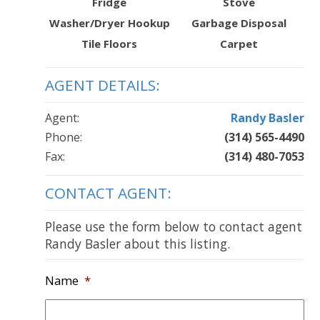
Fridge
Stove
Washer/Dryer Hookup
Garbage Disposal
Tile Floors
Carpet
AGENT DETAILS:
Agent:
Randy Basler
Phone:
(314) 565-4490
Fax:
(314) 480-7053
CONTACT AGENT:
Please use the form below to contact agent
Randy Basler about this listing.
Name
*