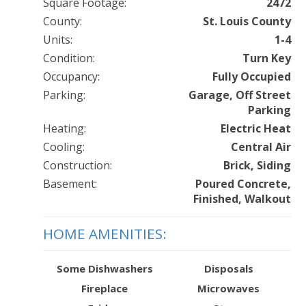
Square Footage:
2472
County:
St. Louis County
Units:
1-4
Condition:
Turn Key
Occupancy:
Fully Occupied
Parking:
Garage, Off Street
Parking
Heating:
Electric Heat
Cooling:
Central Air
Construction:
Brick, Siding
Basement:
Poured Concrete,
Finished, Walkout
HOME AMENITIES:
Some Dishwashers
Disposals
Fireplace
Microwaves