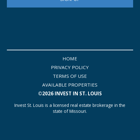
HOME
PRIVACY POLICY
TERMS OF USE
AVAILABLE PROPERTIES
©2026 INVEST IN ST. LOUIS
Invest St. Louis is a licensed real estate brokerage in the
state of Missouri.