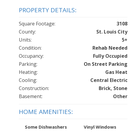
PROPERTY DETAILS:
Square Footage:
3108
County:
St. Louis City
Units:
5+
Condition:
Rehab Needed
Occupancy:
Fully Occupied
Parking:
On Street Parking
Heating:
Gas Heat
Cooling:
Central Electric
Construction:
Brick, Stone
Basement:
Other
HOME AMENITIES:
Some Dishwashers
Vinyl Windows