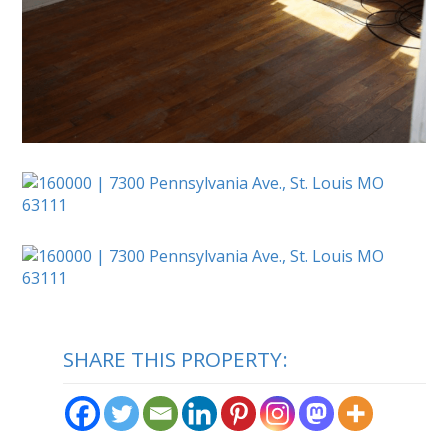
SHARE THIS PROPERTY: