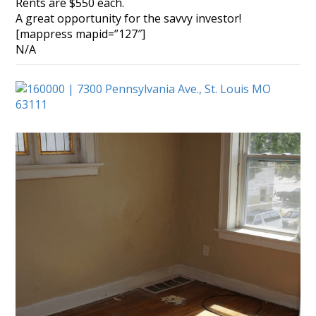
Rents are $550 each.
A great opportunity for the savvy investor!
[mappress mapid=”127″]
N/A