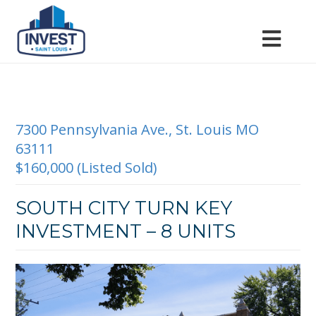
7300 Pennsylvania Ave., St. Louis MO
63111
$160,000 (Listed Sold)
SOUTH CITY TURN KEY
INVESTMENT – 8 UNITS