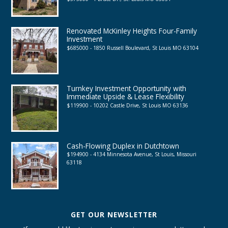
Renovated McKinley Heights Four-Family
Investment
$685000 - 1850 Russell Boulevard, St Louis MO 63104
Turnkey Investment Opportunity with
Immediate Upside & Lease Flexibility
$119900 - 10202 Castle Drive, St Louis MO 63136
Cash-Flowing Duplex in Dutchtown
$194900 - 4134 Minnesota Avenue, St Louis, Missouri
63118
GET OUR NEWSLETTER