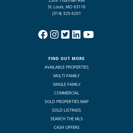
2309 Thurman Ave
St. Louis, MO 63110
(314) 325-6201
FIND OUT MORE
AVAILABLE PROPERTIES
MULTI-FAMILY
SINGLE FAMILY
COMMERCIAL
SOLD PROPERTIES MAP
SOLD LISTINGS
SEARCH THE MLS
CASH OFFERS