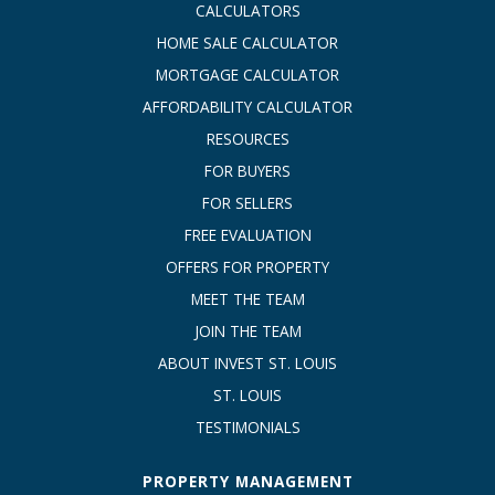
CALCULATORS
HOME SALE CALCULATOR
MORTGAGE CALCULATOR
AFFORDABILITY CALCULATOR
RESOURCES
FOR BUYERS
FOR SELLERS
FREE EVALUATION
OFFERS FOR PROPERTY
MEET THE TEAM
JOIN THE TEAM
ABOUT INVEST ST. LOUIS
ST. LOUIS
TESTIMONIALS
PROPERTY MANAGEMENT