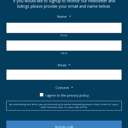
If you would like to signup to receive our newsletter and
listings please provide your email and name below.
Name
*
First
Last
Email
*
Consent
*
I agree to the privacy policy.
By submitting this form, you are consenting to receive marketing emails from: Invest St. Louis,
2309 Thurman Ave., St. Louis, MO, 63110.