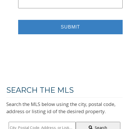
SEARCH THE MLS
Search the MLS below using the city, postal code,
address or listing id of the desired property.
City,
Search