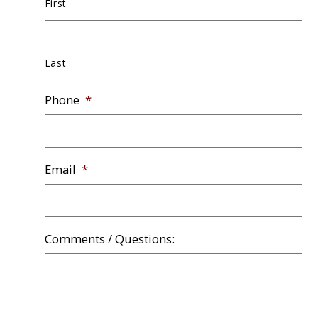
First
Last
Phone
*
Email
*
Comments / Questions: