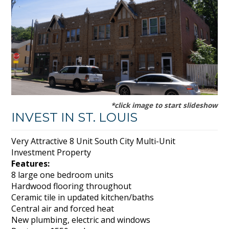
*click image to start slideshow
INVEST IN ST. LOUIS
Very Attractive 8 Unit South City Multi-Unit
Investment Property
Features:
8 large one bedroom units
Hardwood flooring throughout
Ceramic tile in updated kitchen/baths
Central air and forced heat
New plumbing, electric and windows