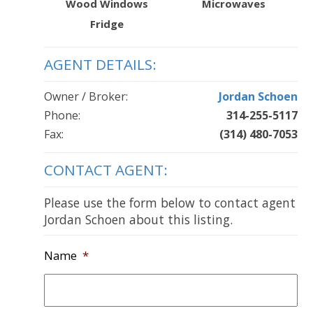
Wood Windows
Microwaves
Fridge
AGENT DETAILS:
Owner / Broker:
Jordan Schoen
Phone:
314-255-5117
Fax:
(314) 480-7053
CONTACT AGENT:
Please use the form below to contact agent
Jordan Schoen about this listing.
Name
*