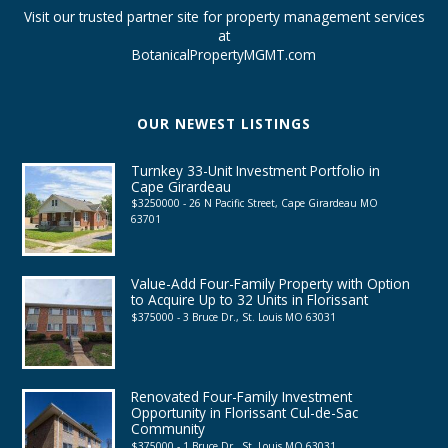
Visit our trusted partner site for property management services
at
BotanicalPropertyMGMT.com
OUR NEWEST LISTINGS
Turnkey 33-Unit Investment Portfolio in
Cape Girardeau
$3250000 - 26 N Pacific Street, Cape Girardeau MO
63701
Value-Add Four-Family Property with Option
to Acquire Up to 32 Units in Florissant
$375000 - 3 Bruce Dr., St. Louis MO 63031
Renovated Four-Family Investment
Opportunity in Florissant Cul-de-Sac
Community
$375000 - 1 Bruce Dr., St. Louis MO 63031