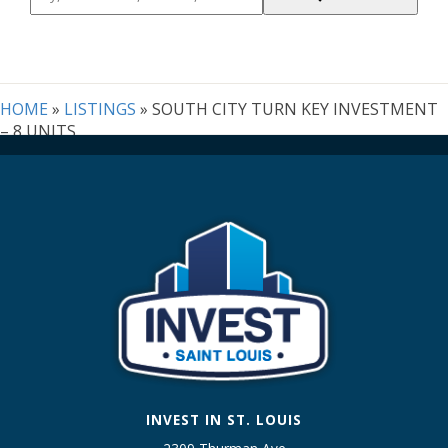
Postal
Code,
Address,
or
Listing
HOME
»
LISTINGS
»
SOUTH CITY TURN KEY INVESTMENT
ID
– 8 UNITS
INVEST IN ST. LOUIS