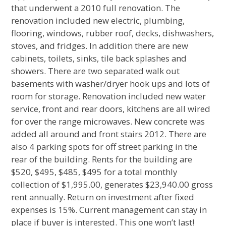
that underwent a 2010 full renovation. The
renovation included new electric, plumbing,
flooring, windows, rubber roof, decks, dishwashers,
stoves, and fridges. In addition there are new
cabinets, toilets, sinks, tile back splashes and
showers. There are two separated walk out
basements with washer/dryer hook ups and lots of
room for storage. Renovation included new water
service, front and rear doors, kitchens are all wired
for over the range microwaves. New concrete was
added all around and front stairs 2012. There are
also 4 parking spots for off street parking in the
rear of the building. Rents for the building are
$520, $495, $485, $495 for a total monthly
collection of $1,995.00, generates $23,940.00 gross
rent annually. Return on investment after fixed
expenses is 15%. Current management can stay in
place if buyer is interested. This one won’t last!