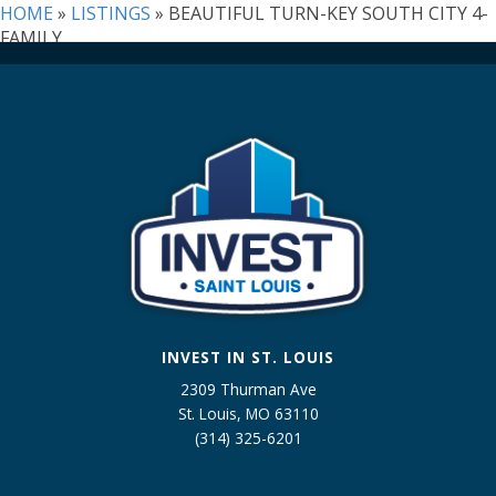
Listing
HOME
»
LISTINGS
»
BEAUTIFUL TURN-KEY SOUTH CITY 4-
ID
FAMILY
INVEST IN ST. LOUIS
2309 Thurman Ave
St. Louis, MO 63110
(314) 325-6201