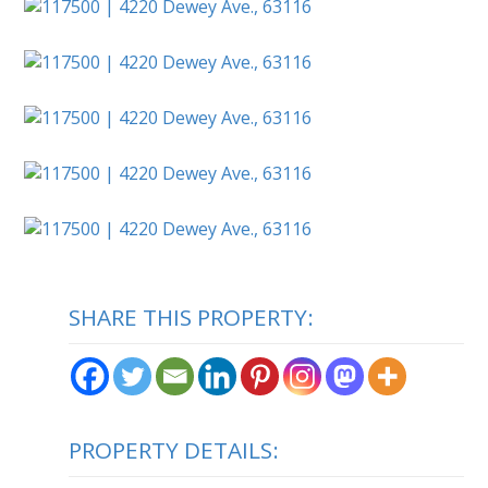
SHARE THIS PROPERTY:
PROPERTY DETAILS: