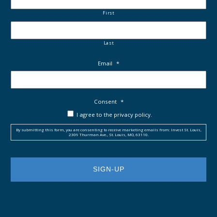
First
Last
Email
*
Consent
*
I agree to the privacy policy.
By submitting this form, you are consenting to receive marketing emails from: Invest St. Louis,
2309 Thurman Ave., St. Louis, MO, 63110.