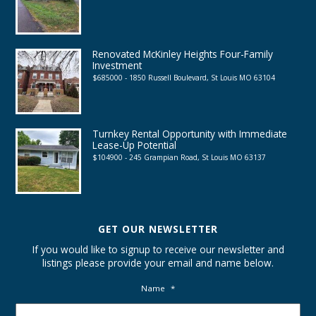
Renovated McKinley Heights Four-Family
Investment
$685000 - 1850 Russell Boulevard, St Louis MO 63104
Turnkey Rental Opportunity with Immediate
Lease-Up Potential
$104900 - 245 Grampian Road, St Louis MO 63137
GET OUR NEWSLETTER
If you would like to signup to receive our newsletter and
listings please provide your email and name below.
Name
*