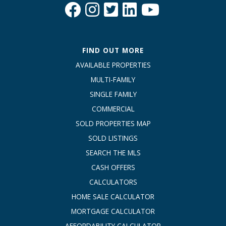
FIND OUT MORE
AVAILABLE PROPERTIES
MULTI-FAMILY
SINGLE FAMILY
COMMERCIAL
SOLD PROPERTIES MAP
SOLD LISTINGS
SEARCH THE MLS
CASH OFFERS
CALCULATORS
HOME SALE CALCULATOR
MORTGAGE CALCULATOR
AFFORDABILITY CALCULATOR