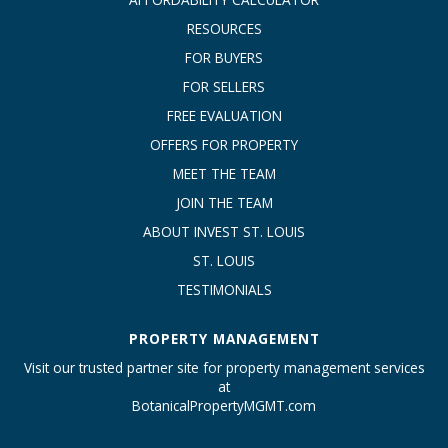
RESOURCES
FOR BUYERS
FOR SELLERS
FREE EVALUATION
OFFERS FOR PROPERTY
MEET THE TEAM
JOIN THE TEAM
ABOUT INVEST ST. LOUIS
ST. LOUIS
TESTIMONIALS
PROPERTY MANAGEMENT
Visit our trusted partner site for property management services
at
BotanicalPropertyMGMT.com