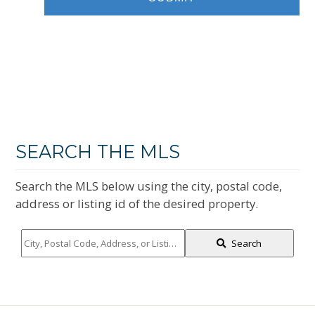
SEARCH THE MLS
Search the MLS below using the city, postal code,
address or listing id of the desired property.
City,
Search
Postal
Code,
Address,
or