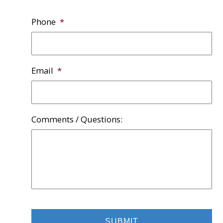
Phone
*
Email
*
Comments / Questions: