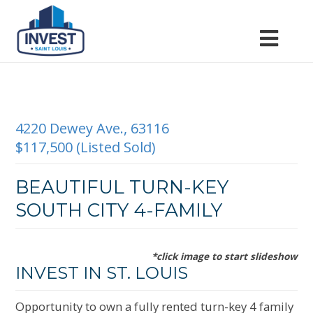
4220 Dewey Ave., 63116
$117,500 (Listed Sold)
BEAUTIFUL TURN-KEY
SOUTH CITY 4-FAMILY
*click image to start slideshow
INVEST IN ST. LOUIS
Opportunity to own a fully rented turn-key 4 family