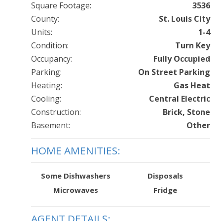
Square Footage:
3536
County:
St. Louis City
Units:
1-4
Condition:
Turn Key
Occupancy:
Fully Occupied
Parking:
On Street Parking
Heating:
Gas Heat
Cooling:
Central Electric
Construction:
Brick, Stone
Basement:
Other
HOME AMENITIES:
Some Dishwashers
Disposals
Microwaves
Fridge
AGENT DETAILS: