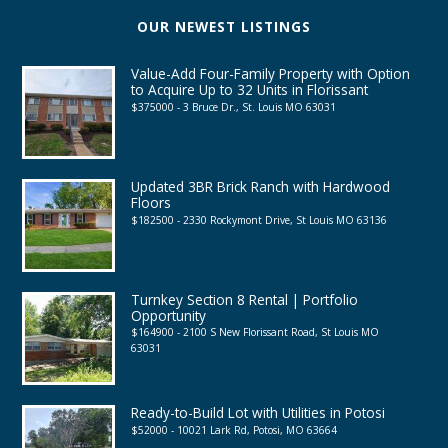
OUR NEWEST LISTINGS
Value-Add Four-Family Property with Option
to Acquire Up to 32 Units in Florissant
$375000 - 3 Bruce Dr., St. Louis MO 63031
Updated 3BR Brick Ranch with Hardwood
Floors
$182500 - 2330 Rockymont Drive, St Louis MO 63136
Turnkey Section 8 Rental | Portfolio
Opportunity
$164900 - 2100 S New Florissant Road, St Louis MO
63031
Ready-to-Build Lot with Utilities in Potosi
$52000 - 10021 Lark Rd, Potosi, MO 63664