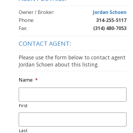
Owner / Broker:
Jordan Schoen
Phone:
314-255-5117
Fax:
(314) 480-7053
CONTACT AGENT:
Please use the form below to contact agent
Jordan Schoen about this listing.
Name
*
First
Last