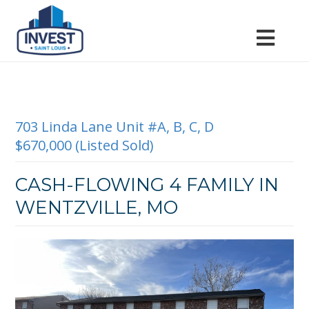
703 Linda Lane Unit #A, B, C, D
$670,000 (Listed Sold)
CASH-FLOWING 4 FAMILY IN
WENTZVILLE, MO