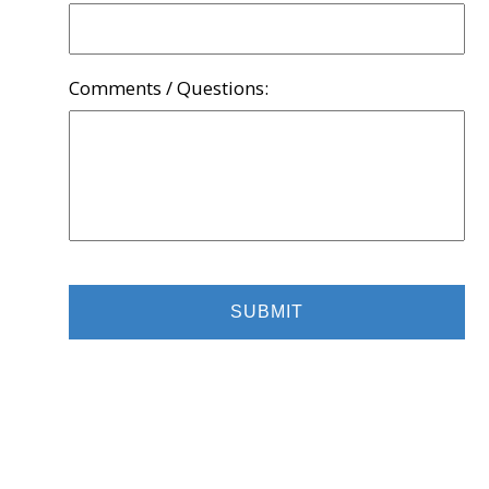
Comments / Questions: