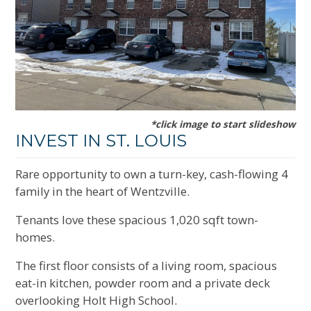
*click image to start slideshow
INVEST IN ST. LOUIS
Rare opportunity to own a turn-key, cash-flowing 4
family in the heart of Wentzville.
Tenants love these spacious 1,020 sqft town-
homes.
The first floor consists of a living room, spacious
eat-in kitchen, powder room and a private deck
overlooking Holt High School.