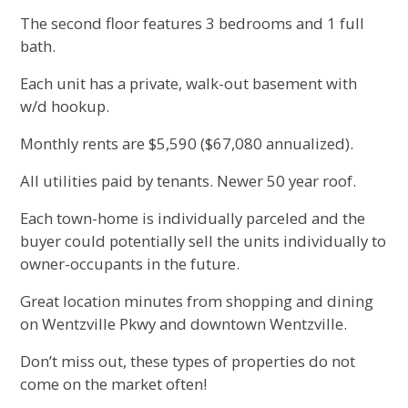
The second floor features 3 bedrooms and 1 full
bath.
Each unit has a private, walk-out basement with
w/d hookup.
Monthly rents are $5,590 ($67,080 annualized).
All utilities paid by tenants. Newer 50 year roof.
Each town-home is individually parceled and the
buyer could potentially sell the units individually to
owner-occupants in the future.
Great location minutes from shopping and dining
on Wentzville Pkwy and downtown Wentzville.
Don’t miss out, these types of properties do not
come on the market often!