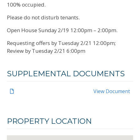
100% occupied.
Please do not disturb tenants.
Open House Sunday 2/19 12:00pm – 2:00pm.
Requesting offers by Tuesday 2/21 12:00pm;
Review by Tuesday 2/21 6:00pm
SUPPLEMENTAL DOCUMENTS
View Document
PROPERTY LOCATION