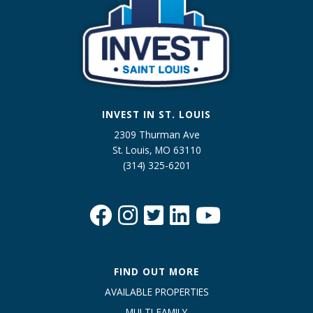
INVEST IN ST. LOUIS
2309 Thurman Ave
St. Louis, MO 63110
(314) 325-6201
FIND OUT MORE
AVAILABLE PROPERTIES
MULTI-FAMILY