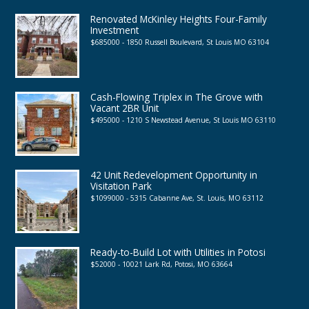
Renovated McKinley Heights Four-Family
Investment
$685000 - 1850 Russell Boulevard, St Louis MO 63104
Cash-Flowing Triplex in The Grove with
Vacant 2BR Unit
$495000 - 1210 S Newstead Avenue, St Louis MO 63110
42 Unit Redevelopment Opportunity in
Visitation Park
$1099000 - 5315 Cabanne Ave, St. Louis, MO 63112
Ready-to-Build Lot with Utilities in Potosi
$52000 - 10021 Lark Rd, Potosi, MO 63664