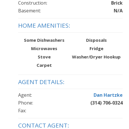
Construction:
Brick
Basement:
N/A
HOME AMENITIES:
Some Dishwashers
Disposals
Microwaves
Fridge
Stove
Washer/Dryer Hookup
Carpet
AGENT DETAILS:
Agent:
Dan Hartzke
Phone:
(314) 706-0324
Fax:
CONTACT AGENT: