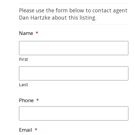
Please use the form below to contact agent
Dan Hartzke about this listing.
Name
*
First
Last
Phone
*
Email
*