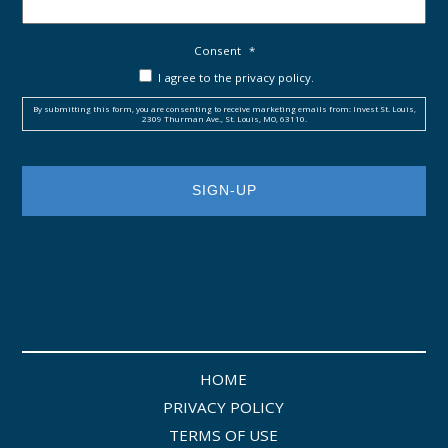
Consent
*
I agree to the privacy policy.
By submitting this form, you are consenting to receive marketing emails from: Invest St. Louis,
2309 Thurman Ave., St. Louis, MO, 63110.
HOME
PRIVACY POLICY
TERMS OF USE