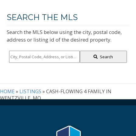
SEARCH THE MLS
Search the MLS below using the city, postal code,
address or listing id of the desired property.
City,
Search
Postal
Code,
Address,
or
Listing
HOME
»
LISTINGS
»
CASH-FLOWING 4 FAMILY IN
ID
WENTZVILLE, MO