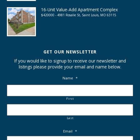
16-Unit Value-Add Apartment Complex
$420000 - 4981 Rosalie St, Saint Louis, MO 63115
GET OUR NEWSLETTER
If you would like to signup to receive our newsletter and
listings please provide your email and name below.
Name
*
First
Last
Email
*