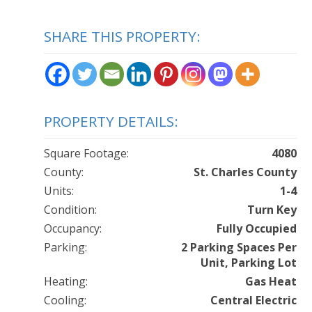
SHARE THIS PROPERTY:
PROPERTY DETAILS:
Square Footage:
4080
County:
St. Charles County
Units:
1-4
Condition:
Turn Key
Occupancy:
Fully Occupied
Parking:
2 Parking Spaces Per
Unit, Parking Lot
Heating:
Gas Heat
Cooling:
Central Electric