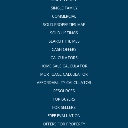
SINGLE FAMILY
COMMERCIAL
SOLD PROPERTIES MAP
SOLD LISTINGS
SEARCH THE MLS
CASH OFFERS
CALCULATORS
HOME SALE CALCULATOR
MORTGAGE CALCULATOR
AFFORDABILITY CALCULATOR
RESOURCES
FOR BUYERS
FOR SELLERS
FREE EVALUATION
OFFERS FOR PROPERTY