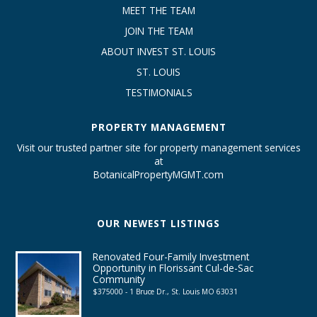
MEET THE TEAM
JOIN THE TEAM
ABOUT INVEST ST. LOUIS
ST. LOUIS
TESTIMONIALS
PROPERTY MANAGEMENT
Visit our trusted partner site for property management services
at
BotanicalPropertyMGMT.com
OUR NEWEST LISTINGS
Renovated Four-Family Investment
Opportunity in Florissant Cul-de-Sac
Community
$375000 - 1 Bruce Dr., St. Louis MO 63031