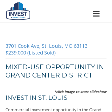
3701 Cook Ave, St. Louis, MO 63113
$239,000 (Listed Sold)
MIXED-USE OPPORTUNITY IN
GRAND CENTER DISTRICT
*click image to start slideshow
INVEST IN ST. LOUIS
Commercial investment opportunity in the Grand