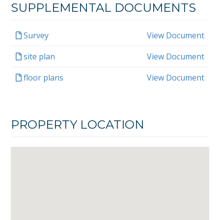
SUPPLEMENTAL DOCUMENTS
Survey
View Document
site plan
View Document
floor plans
View Document
PROPERTY LOCATION