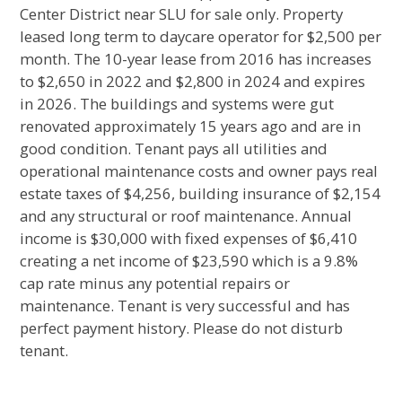
Center District near SLU for sale only. Property
leased long term to daycare operator for $2,500 per
month. The 10-year lease from 2016 has increases
to $2,650 in 2022 and $2,800 in 2024 and expires
in 2026. The buildings and systems were gut
renovated approximately 15 years ago and are in
good condition. Tenant pays all utilities and
operational maintenance costs and owner pays real
estate taxes of $4,256, building insurance of $2,154
and any structural or roof maintenance. Annual
income is $30,000 with fixed expenses of $6,410
creating a net income of $23,590 which is a 9.8%
cap rate minus any potential repairs or
maintenance. Tenant is very successful and has
perfect payment history. Please do not disturb
tenant.